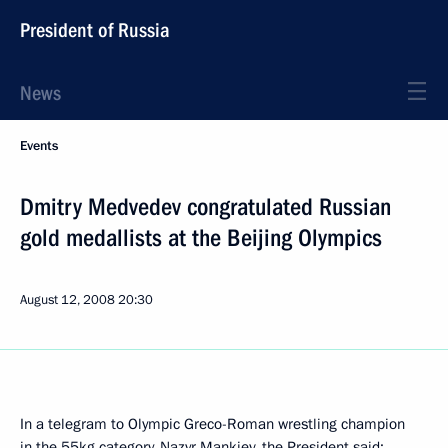
President of Russia
News
Events
Dmitry Medvedev congratulated Russian
gold medallists at the Beijing Olympics
August 12, 2008
20:30
In a telegram to Olympic Greco-Roman wrestling champion
in the 55kg category, Nazyr Mankiev, the President said: