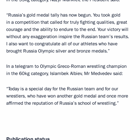
“Russia’s gold medal tally has now begun. You took gold
in a competition that called for truly fighting qualities, great
courage and the ability to endure to the end. Your victory will
without any exaggeration inspire the Russian team’s results.
I also want to congratulate all of our athletes who have
brought Russia Olympic silver and bronze medals.”
In a telegram to Olympic Greco-Roman wrestling champion
in the 60kg category, Islambek Albiev, Mr Medvedev said:
“Today is a special day for the Russian team and for our
wrestlers, who have won another gold medal and once more
affirmed the reputation of Russia’s school of wrestling.”
Publication status