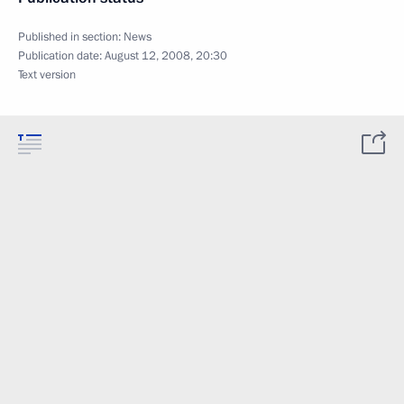
Published in section:
News
Publication date:
August 12, 2008, 20:30
Text version