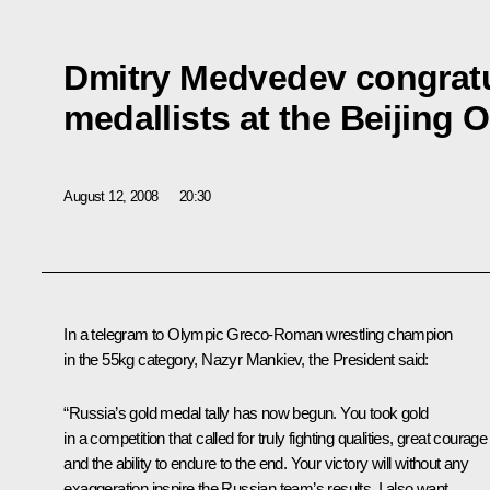
Dmitry Medvedev congratu
medallists at the Beijing 
August 12, 2008
20:30
In a telegram to Olympic Greco-Roman wrestling champion
in the 55kg category, Nazyr Mankiev, the President said:
“Russia’s gold medal tally has now begun. You took gold
in a competition that called for truly fighting qualities, great courage
and the ability to endure to the end. Your victory will without any
exaggeration inspire the Russian team’s results. I also want