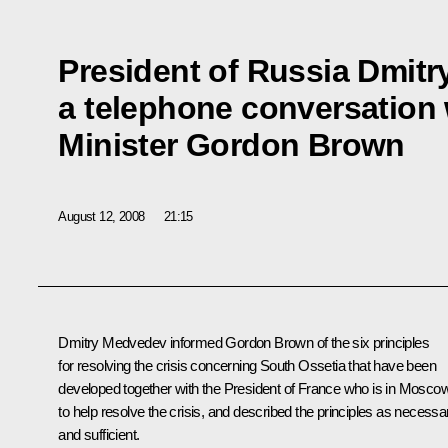
President of Russia Dmit
a telephone conversation 
Minister Gordon Brown
August 12, 2008
21:15
Dmitry Medvedev informed Gordon Brown of the six principles
for resolving the crisis concerning South Ossetia that have been
developed together with the President of France who is in Mosco
to help resolve the crisis, and described the principles as necessa
and sufficient.