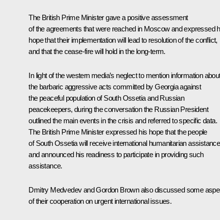
The British Prime Minister gave a positive assessment
of the agreements that were reached in Moscow and expressed h
hope that their implementation will lead to resolution of the conflict,
and that the cease-fire will hold in the long-term.
In light of the western media’s neglect to mention information abou
the barbaric aggressive acts committed by Georgia against
the peaceful population of South Ossetia and Russian
peacekeepers, during the conversation the Russian President
outlined the main events in the crisis and referred to specific data.
The British Prime Minister expressed his hope that the people
of South Ossetia will receive international humanitarian assistanc
and announced his readiness to participate in providing such
assistance.
Dmitry Medvedev and Gordon Brown also discussed some aspe
of their cooperation on urgent international issues.