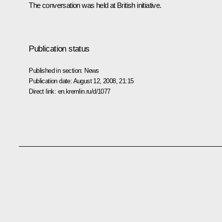
The conversation was held at British initiative.
Publication status
Published in section:
News
Publication date:
August 12, 2008, 21:15
Direct link:
en.kremlin.ru/d/1077