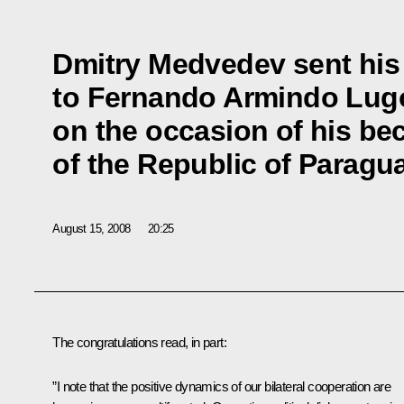
Dmitry Medvedev sent his
to Fernando Armindo Lu
on the occasion of his be
of the Republic of Paragu
August 15, 2008
20:25
The congratulations read, in part:
”I note that the positive dynamics of our bilateral cooperation are