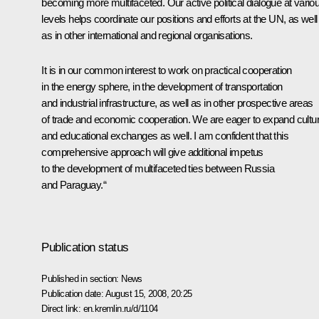
becoming more multifaceted. Our active political dialogue at vario
levels helps coordinate our positions and efforts at the UN, as well
as in other international and regional organisations.
It is in our common interest to work on practical cooperation
in the energy sphere, in the development of transportation
and industrial infrastructure, as well as in other prospective areas
of trade and economic cooperation. We are eager to expand cultur
and educational exchanges as well. I am confident that this
comprehensive approach will give additional impetus
to the development of multifaceted ties between Russia
and Paraguay.“
Publication status
Published in section:
News
Publication date:
August 15, 2008, 20:25
Direct link:
en.kremlin.ru/d/1104