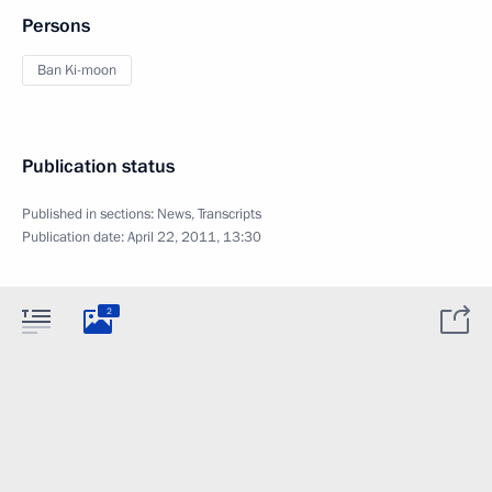
Persons
Ban Ki-moon
Publication status
Published in sections:
News
,
Transcripts
Publication date:
April 22, 2011, 13:30
2