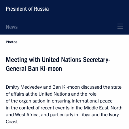
President of Russia
News
Photos
Meeting with United Nations Secretary-
General Ban Ki-moon
Dmitry Medvedev and Ban Ki-moon discussed the state
of affairs at the United Nations and the role
of the organisation in ensuring international peace
in the context of recent events in the Middle East, North
and West Africa, and particularly in Libya and the Ivory
Coast.