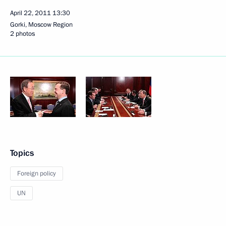
April 22, 2011
13:30
Gorki, Moscow Region
2 photos
Topics
Foreign policy
UN