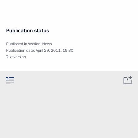
Publication status
Published in section:
News
Publication date:
April 29, 2011, 19:30
Text version