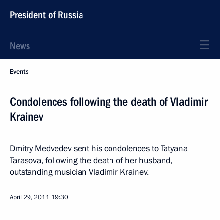
President of Russia
News
Events
Condolences following the death of Vladimir
Krainev
Dmitry Medvedev sent his condolences to Tatyana
Tarasova, following the death of her husband,
outstanding musician Vladimir Krainev.
April 29, 2011
19:30