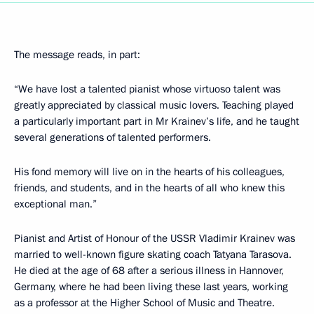
The message reads, in part:
“We have lost a talented pianist whose virtuoso talent was
greatly appreciated by classical music lovers. Teaching played
a particularly important part in Mr Krainev’s life, and he taught
several generations of talented performers.
His fond memory will live on in the hearts of his colleagues,
friends, and students, and in the hearts of all who knew this
exceptional man.”
Pianist and Artist of Honour of the USSR Vladimir Krainev was
married to well-known figure skating coach Tatyana Tarasova.
He died at the age of 68 after a serious illness in Hannover,
Germany, where he had been living these last years, working
as a professor at the Higher School of Music and Theatre.