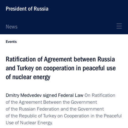
President of Russia
News
Events
Ratification of Agreement between Russia
and Turkey on cooperation in peaceful use
of nuclear energy
Dmitry Medvedev signed Federal Law
On Ratification
of the Agreement Between the Government
of the Russian Federation and the Government
of the Republic of Turkey on Cooperation in the Peaceful
Use of Nuclear Energy.