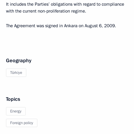
It includes the Parties’ obligations with regard to compliance
with the current non-proliferation regime.
The Agreement was signed in Ankara on August 6, 2009.
Geography
Türkiye
Topics
Energy
Foreign policy