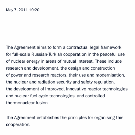
May 7, 2011
10:20
The Agreement aims to form a contractual legal framework
for full-scale Russian-Turkish cooperation in the peaceful use
of nuclear energy in areas of mutual interest. These include
research and development, the design and construction
of power and research reactors, their use and modernisation,
the nuclear and radiation security and safety regulation,
the development of improved, innovative reactor technologies
and nuclear fuel cycle technologies, and controlled
thermonuclear fusion.
The Agreement establishes the principles for organising this
cooperation.