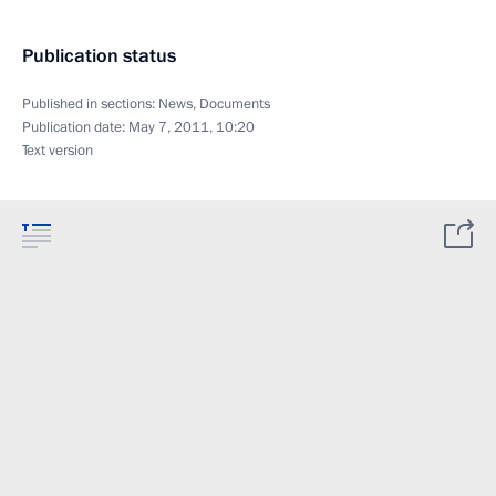
Publication status
Published in sections:
News
,
Documents
Publication date:
May 7, 2011, 10:20
Text version