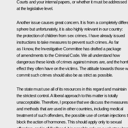
Courts and your internal papers, or whether it must be addressed
at the legislative level.
Another issue causes great concern. It is from a completely differ
sphere but unfortunately, it is also highly relevant in our country:
the protection of children from sex crimes. I have already issued
instructions to take measures to prevent such crimes. As far
as I know, the Investigative Committee has drafted a package
of amendments to the Criminal Code. We all understand how
dangerous these kinds of crimes against minors are, and the horrif
effect they often have on the victims. The attitude towards those 
commit such crimes should also be as strict as possible.
The state must use all of its resources in this regard and maintain
the strictest control. A liberal approach to this matter is totally
unacceptable. Therefore, I propose that we discuss the measures
and methods that are used in other countries, including medical
treatment of such offenders, the possible use of certain injections 
block the action of hormones. This should apply only to sexual