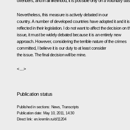
offenders, and in all likelihood, it is possible only on a voluntary bas
Nevertheless, this measure is actively debated in our
country. A number of developed countries have adopted it and it is
reflected in their legislation. I do not want to affect the decision on t
issue, it must be widely debated because it is an entirely new
approach. However, considering the terrible nature of the crimes
committed, I believe it is our duty to at least consider
the issue. The final decision will be mine.
<…>
Publication status
Published in sections:
News
,
Transcripts
Publication date:
May 10, 2011, 14:30
Direct link:
en.kremlin.ru/d/11204