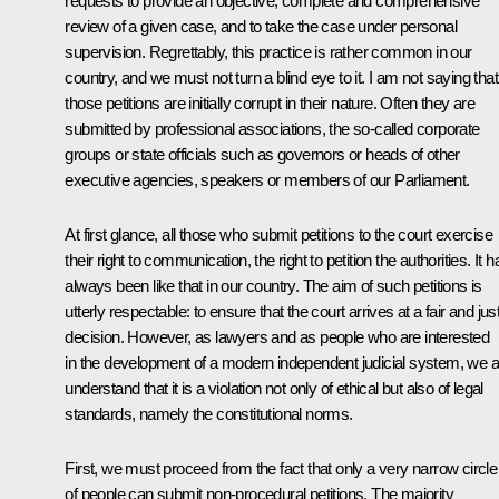
requests to provide an objective, complete and comprehensive
review of a given case, and to take the case under personal
supervision. Regrettably, this practice is rather common in our
country, and we must not turn a blind eye to it. I am not saying that 
those petitions are initially corrupt in their nature. Often they are
submitted by professional associations, the so-called corporate
groups or state officials such as governors or heads of other
executive agencies, speakers or members of our Parliament.
At first glance, all those who submit petitions to the court exercise
their right to communication, the right to petition the authorities. It h
always been like that in our country. The aim of such petitions is
utterly respectable: to ensure that the court arrives at a fair and jus
decision. However, as lawyers and as people who are interested
in the development of a modern independent judicial system, we al
understand that it is a violation not only of ethical but also of legal
standards, namely the constitutional norms.
First, we must proceed from the fact that only a very narrow circle
of people can submit non-procedural petitions. The majority