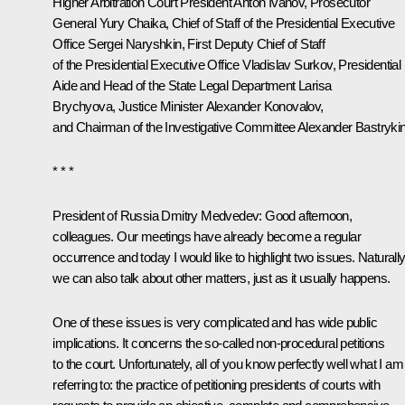
Higher Arbitration Court President Anton Ivanov, Prosecutor
General Yury Chaika, Chief of Staff of the Presidential Executive
Office Sergei Naryshkin, First Deputy Chief of Staff
of the Presidential Executive Office Vladislav Surkov, Presidential
Aide and Head of the State Legal Department Larisa
Brychyova, Justice Minister Alexander Konovalov,
and Chairman of the Investigative Committee Alexander Bastrykin
* * *
President of Russia Dmitry Medvedev:
Good afternoon,
colleagues. Our meetings have already become a regular
occurrence and today I would like to highlight two issues. Naturally
we can also talk about other matters, just as it usually happens.
One of these issues is very complicated and has wide public
implications. It concerns the so-called non-procedural petitions
to the court. Unfortunately, all of you know perfectly well what I am
referring to: the practice of petitioning presidents of courts with