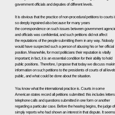
government officials and deputies of different levels.
It is obvious that the practice of non-procedural petitions to courts i
so deeply ingrained also because for many years
the correspondence on such issues between government agenci
and officials was confidential, and such petitions did not affect
the reputations of the people submitting them in any way. Nobody
would have suspected such a person of abusing his or her official
position. Meanwhile, for most politicians their reputation is vitally
important; in fact, it is an essential condition for their ability to hold
public positions. Therefore, I propose that today we discuss maki
information on such petitions to the presidents of courts of all level
public, and what could be done about the situation.
You know what the international practice is. Courts in some
American states record all petitions submitted: this includes letters
telephone calls and questions submitted in one form or another
regarding a particular case. Before the hearing begins, the judge o
simply reports who had shown an interest in that dispute. It seem