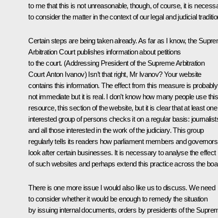
to me that this is not unreasonable, though, of course, it is necess
to consider the matter in the context of our legal and judicial traditi
Certain steps are being taken already. As far as I know, the Supr
Arbitration Court publishes information about petitions
to the court.
(Addressing President of the Supreme Arbitration
Court
Anton Ivanov
)
Isn’t that right, Mr Ivanov? Your website
contains this information. The effect from this measure is probably
not immediate but it is real. I don’t know how many people use thi
resource, this section of the website, but it is clear that at least one
interested group of persons checks it on a regular basis: journalist
and all those interested in the work of the judiciary. This group
regularly tells its readers how parliament members and governors
look after certain businesses. It is necessary to analyse the effect
of such websites and perhaps extend this practice across the boa
There is one more issue I would also like us to discuss. We need
to consider whether it would be enough to remedy the situation
by issuing internal documents, orders by presidents of the Supre