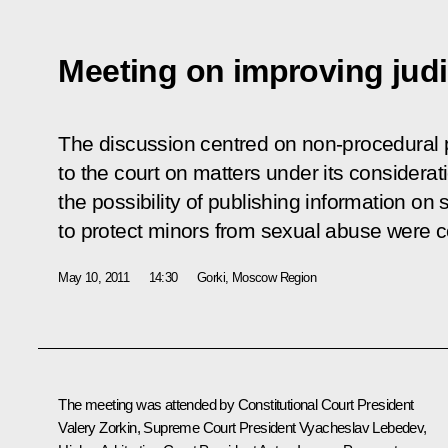
Meeting on improving judi
The discussion centred on non-procedural p
to the court on matters under its considerati
the possibility of publishing information on
to protect minors from sexual abuse were c
May 10, 2011
14:30
Gorki, Moscow Region
The meeting was attended by Constitutional Court President
Valery Zorkin, Supreme Court President Vyacheslav Lebedev,