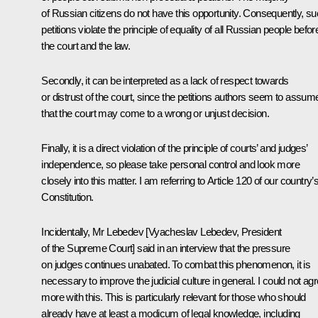
of Russian citizens do not have this opportunity. Consequently, s
petitions violate the principle of equality of all Russian people befor
the court and the law.
Secondly, it can be interpreted as a lack of respect towards
or distrust of the court, since the petitions authors seem to assum
that the court may come to a wrong or unjust decision.
Finally, it is a direct violation of the principle of courts’ and judges’
independence, so please take personal control and look more
closely into this matter. I am referring to Article 120 of our country’
Constitution.
Incidentally, Mr Lebedev [
Vyacheslav Lebedev
, President
of the Supreme Court] said in an interview that the pressure
on judges continues unabated. To combat this phenomenon, it is
necessary to improve the judicial culture in general. I could not ag
more with this. This is particularly relevant for those who should
already have at least a modicum of legal knowledge, including