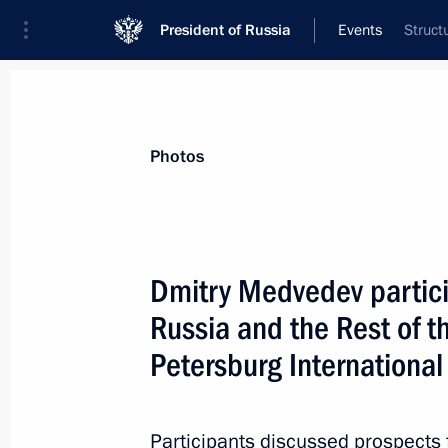
President of Russia
Events
Struct
President
Presidential Executive Office
News
Transcripts
Trips
About Preside
Photos
Dmitry Medvedev partici
Russia and the Rest of t
Closing session of St Petersburg In
Petersburg Internationa
June 18, 2011, 16:30
St Petersburg
Participants discussed prospects 