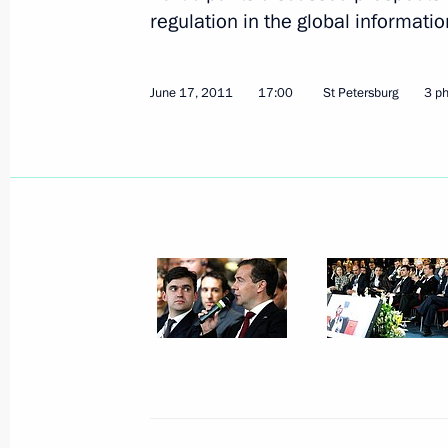
Meeting with representatives of Rus
regulation in the global informati
June 18, 2011, 14:15
St Petersburg
June 17, 2011
17:00
St Petersburg
3 p
Meeting with Prime Minister of Spai
June 18, 2011, 12:30
St Petersburg
Dmitry Medvedev met with members o
and development of International Fin
June 18, 2011, 11:30
St Petersburg
June 17, 2011, Friday