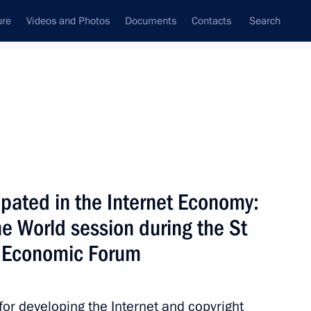
ure
Videos and Photos
Documents
Contacts
Search
State Council
Security Council
Commissions and Councils
nt
June, 2011
Next
pated in the Internet Economy:
he World session during the St
ternational Economic Forum
8
16m
l Economic Forum
for developing the Internet and copyright