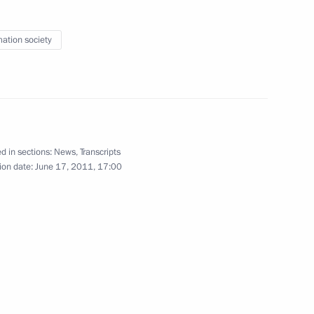
n signed
3
mation society
 Internet Economy: Russia
3
ring the St Petersburg
d in sections:
News
,
Transcripts
ion date:
June 17, 2011, 17:00
gy Prize
4
4m
International Economic Forum