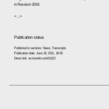
in Russia in 2018.
<…>
Publication status
Published in sections:
News
,
Transcripts
Publication date:
June 18, 2011, 18:00
Direct link:
en.kremlin.ru/d/11622