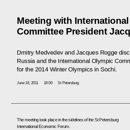
Meeting with Internationa
Committee President Jac
Dmitry Medvedev and Jacques Rogge disc
Russia and the International Olympic Commi
for the 2014 Winter Olympics in Sochi.
June 18, 2011
18:00
St Petersburg
The meeting took place in the sidelines of the St Petersburg
International Economic Forum.