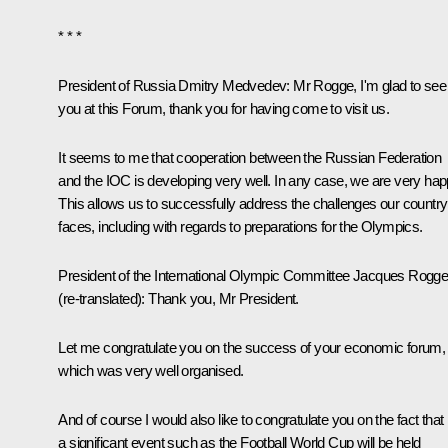
* * *
President of Russia Dmitry Medvedev:
Mr Rogge, I'm glad to see
you at this Forum, thank you for having come to visit us.
It seems to me that cooperation between the Russian Federation
and the IOC is developing very well. In any case, we are very hap
This allows us to successfully address the challenges our country
faces, including with regards to preparations for the Olympics.
President of the International Olympic Committee Jacques Rogg
(
re-translated
): Thank you, Mr President.
Let me congratulate you on the success of your economic forum,
which was very well organised.
And of course I would also like to congratulate you on the fact that
a significant event such as the Football World Cup will be held