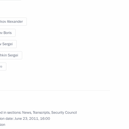
ow
ikov Alexander
l Zero Movement’s conference
ov Boris
v Sergei
hkin Sergei
ial ranks and appointments
re
ubmitted to State Duma
d in sections:
News
,
Transcripts
,
Security Council
ion date:
June 23, 2011, 16:00
sion