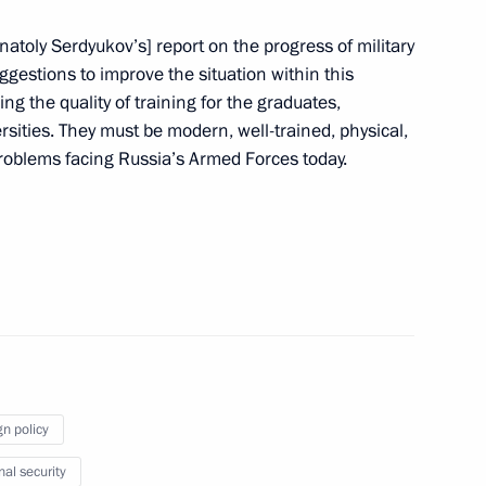
natoly Serdyukov’s] report on the progress of military
gestions to improve the situation within this
ng the quality of training for the graduates,
rsities. They must be modern, well-trained, physical,
nt of South Africa Jacob Zuma
 problems facing Russia’s Armed Forces today.
ty of Military Glory have been
4
gn policy
 and Grief
9
nal security