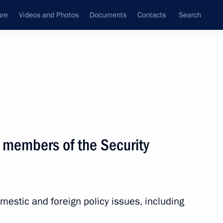
ure
Videos and Photos
Documents
Contacts
Search
State Council
Security Council
Commissions and Councils
nt
June, 2011
Next
 members of the Security
idential special representative
s Union Commission
estic and foreign policy issues, including