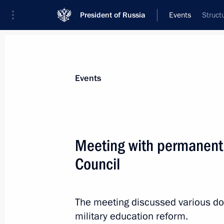
President of Russia
Events
Struct
President
Presidential Executive Office
News
Transcripts
Trips
About Preside
Events
Meeting with permanent
Council
Viktor Khristenko was appointed Pres
for amending Agreement on Custom
June 24, 2011, 14:00
The meeting discussed various dom
military education reform.