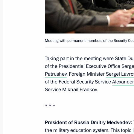
Meeting with permanent members of 
June 23, 2011, 16:00
The Kremlin, Moscow
Meeting with permanent members of the Security Cou
Visit to Russia Today TV channel
Taking part in the meeting were State 
June 23, 2011, 15:30
Moscow
of the Presidential Executive Office
Serge
Patrushev
, Foreign Minister
Sergei Lavro
of the Federal Security Service
Alexander
On decommissioning Tu-134 aircraft
Service Mikhail Fradkov.
June 23, 2011, 15:00
Moscow
* * *
President of Russia Dmitry Medvedev:
Dmitry Medvedev congratulated RIA N
the military education system. This topic
70th anniversary