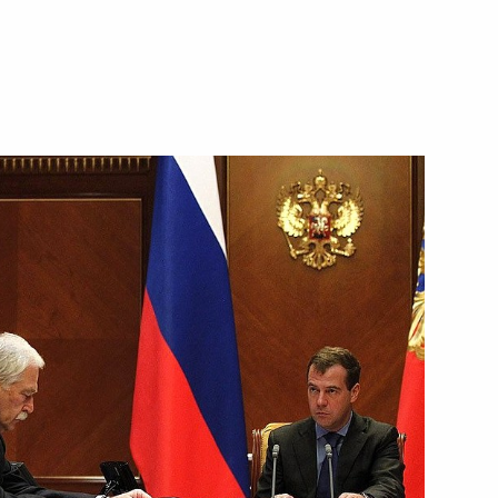
fire at the 102nd artillery
ce submitted to State Duma
al Film Festival