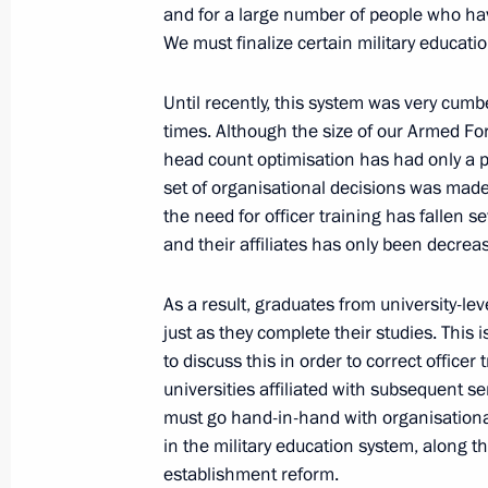
and for a large number of people who ha
June 23, 2011, 14:30
Moscow
We must finalize certain military educati
Until recently, this system was very cum
Meeting with Russian and internatio
times. Although the size of our Armed F
innovation
head count optimisation has had only a pa
set of organisational decisions was mad
June 23, 2011, 14:00
Moscow
the need for officer training has fallen 
and their affiliates has only been decrease
Greetings to 56th Russian Antarctic 
As a result, graduates from university-le
just as they complete their studies. This 
June 23, 2011, 11:00
to discuss this in order to correct officer
universities affiliated with subsequent s
must go hand-in-hand with organisational
Draft law aimed at improving the offic
in the military education system, along t
acts submitted to State Duma
establishment reform.