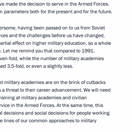
ve made the decision to serve in the Armed Forces.
on parameters both for the present and for the future.
bersome, having been passed on to us from Soviet
nal experts in media
orces and the challenges before us have changed,
2
rtial effect on higher military education, so a whole
e. Let me remind you that compared to 1991,
seven-fold, while the number of military academies
d 3.5-fold, or even a slightly less.
Expedition
vel military academies are on the brink of cutbacks
is a threat to their career advancement. We will need
 training at military academies and civilian
ervice in the Armed Forces. At the same time, this
 decisions and social decisions for people working
ial publication of legislative
he lines of our common approaches to military