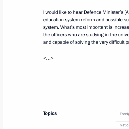
June 23, 2011, 09:00
I would like to hear Defence Minister’s [A
education system reform and possible sug
system. What’s most important is increasi
June 22, 2011, Wednesday
the officers who are studying in the unive
Telephone conversation with Preside
and capable of solving the very difficult
June 22, 2011, 20:00
<…>
Certificates conferring the title of Ci
presented
June 22, 2011, 13:30
The Kremlin, Moscow
Topics
Forei
Russia is marking the Day of Memory
Natio