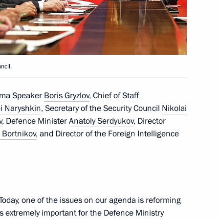
the Security Council
1
ncil.
1
Duma Speaker
Boris Gryzlov
, Chief of Staff
i Naryshkin
, Secretary of the Security Council
Nikolai
v
, Defence Minister
Anatoly Serdyukov
, Director
 Bortnikov
, and Director of the Foreign Intelligence
1
Today, one of the issues on our agenda is reforming
ovosti news agency on its
6
 is extremely important for the Defence Ministry