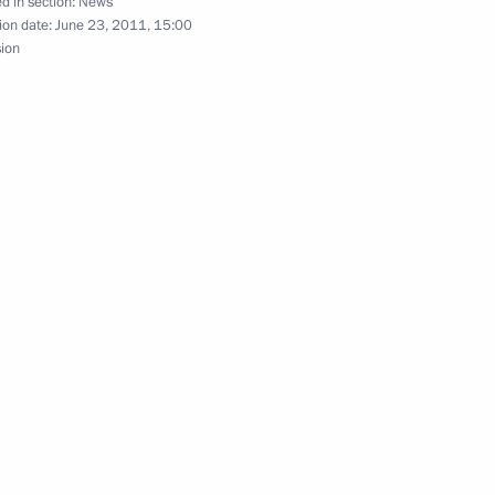
d in section:
News
ion date:
June 23, 2011, 15:00
sion
nt of South Africa Jacob Zuma
ty of Military Glory have been
4
 and Grief
9