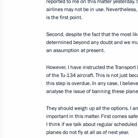
reported to me on this matter yesterday. 
airlines may not be in use. Nevertheless,
On disciplinary responsibility for the 
is the first point.
munitions depot
June 24, 2011, 09:20
Second, despite the fact that the most like
determined beyond any doubt and we must 
an assumption at present.
Draft law on Interior Ministry servi
However, I have instructed the Transport
June 24, 2011, 09:10
of the Tu-134 aircraft. This is not just b
this step is overdue. In any case, I believe
analyse the issue of banning these plane
June 23, 2011, Thursday
They should weigh up all the options. I 
Greetings to 33rd Moscow Internation
important in this matter. First comes safety
I think if we talk about regular schedule
June 23, 2011, 16:30
planes do not fly at all as of next year.