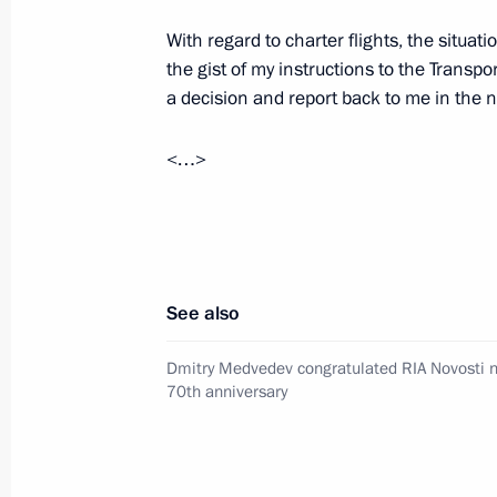
With regard to charter flights, the situatio
Meeting with permanent members of 
the gist of my instructions to the Transpo
June 23, 2011, 16:00
The Kremlin, Moscow
a decision and report back to me in the n
<…>
Visit to Russia Today TV channel
June 23, 2011, 15:30
Moscow
See also
On decommissioning Tu-134 aircraft
Dmitry Medvedev congratulated RIA Novosti n
June 23, 2011, 15:00
Moscow
70th anniversary
Dmitry Medvedev congratulated RIA N