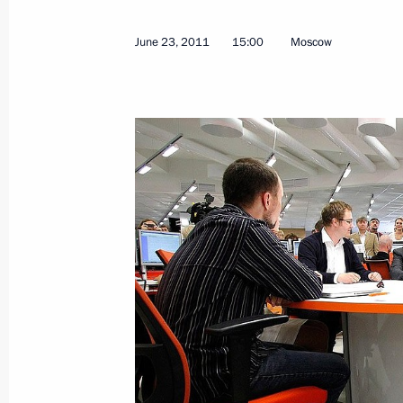
Executive order on awarding the 2010
June 23, 2011
15:00
Moscow
cultural professionals
June 25, 2011, 10:00
June 24, 2011, Friday
Meeting with Presidents of Armenia 
June 24, 2011, 20:30
Kazan
Draft law on lowering minimum perce
for admission to deputy seat distrib
June 24, 2011, 15:00