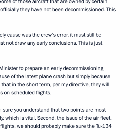
Some of those aircraft that are owned by certain
 officially they have not been decommissioned. This
fire at the 102nd artillery
ly cause was the crew’s error, it must still be
not draw any early conclusions. This is just
ce submitted to State Duma
 Minister to prepare an early decommissioning
ecause of the latest plane crash but simply because
 that in the short term, per my directive, they will
s on scheduled flights.
am sure you understand that two points are most
al Film Festival
, which is vital. Second, the issue of the air fleet.
d flights, we should probably make sure the Tu-134