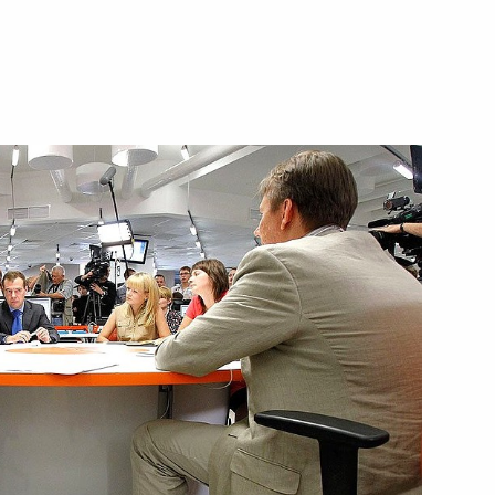
 President's Prize for young
and Azerbaijan
5
ntage of votes required
ution submitted to State Duma