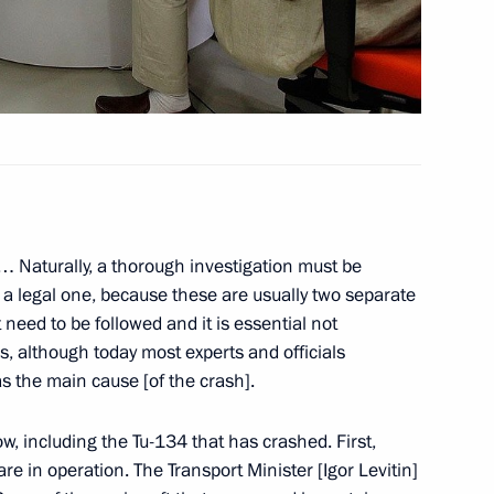
egions
2
 of Scientific and Cultural
 … Naturally, a thorough investigation must be
 a legal one, because these are usually two separate
 need to be followed and it is essential not
s, although today most experts and officials
idential special representative
s the main cause [of the crash].
s Union Commission
ow, including the Tu-134 that has crashed. First,
re in operation. The Transport Minister [Igor Levitin]