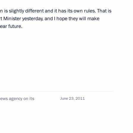
n is slightly different and it has its own rules. That is
the Security Council
1
rt Minister yesterday, and I hope they will make
ear future.
1
1
ews agency on its
June 23, 2011
ovosti news agency on its
6