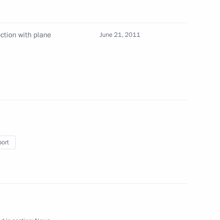
ction with plane
June 21, 2011
nal experts in media
2
Expedition
port
ial publication of legislative