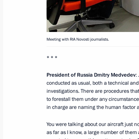
Meeting with heads of a number of r
June 24, 2011, 14:40
Gorki, Moscow Region
Meeting with RIA Novosti journalists.
Greetings to Russian-Polish Congress
* * *
Community and Media
President of Russia Dmitry Medvedev
:
June 24, 2011, 14:00
conducted as usual, both a technical and
investigations. There are procedures that
to forestall them under any circumstance
Viktor Khristenko was appointed Pres
in charge are naming the human factor a
for amending Agreement on Custom
You were talking about our aircraft just n
June 24, 2011, 14:00
as far as I know, a large number of them a