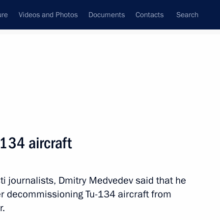
ure
Videos and Photos
Documents
Contacts
Search
State Council
Security Council
Commissions and Councils
nt
June, 2011
Next
134 aircraft
 Development of Physical Culture
4
ns Foundation
ti journalists, Dmitry Medvedev said that he
er decommissioning Tu-134 aircraft from
r.