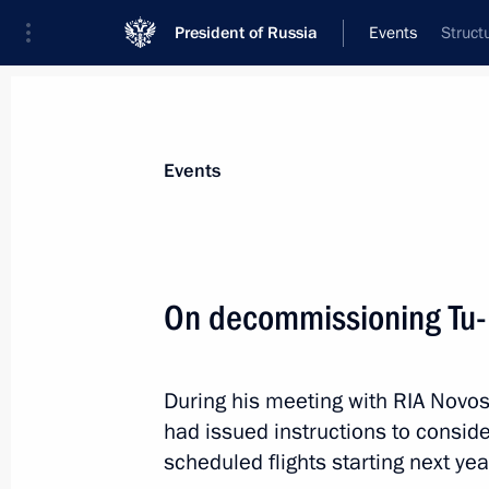
President of Russia
Events
Struct
President
Presidential Executive Office
News
Transcripts
Trips
About Preside
Events
On decommissioning Tu-
Joint meeting of the Council for the
and Sport and the Russian Olympia
During his meeting with RIA Novos
June 25, 2011, 15:50
had issued instructions to consid
scheduled flights starting next yea