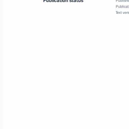
Publication status
Publishe
June 23, 2011, 09:00
Publicat
Text ver
June 22, 2011, Wednesday
Telephone conversation with Preside
June 22, 2011, 20:00
Certificates conferring the title of Ci
presented
June 22, 2011, 13:30
The Kremlin, Moscow
Russia is marking the Day of Memory