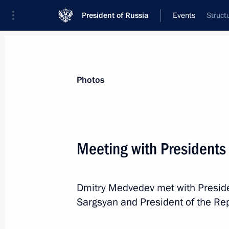
President of Russia
Events
Struct
President
Presidential Executive Office
News
Transcripts
Trips
About Preside
Photos
Meeting with Presidents
Working meeting with St Petersburg 
Dmitry Medvedev met with Preside
June 28, 2011, 16:00
The Kremlin, Moscow
Sargsyan and President of the Repu