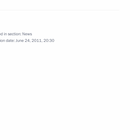
Mikhail Prokhorov, leader
1
d in section:
News
ion date:
June 24, 2011, 20:30
border between Russia
en Russia and Armenia