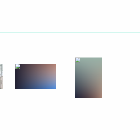
tion on the Protection
 principles and rules
Union nations
ltural professionals award
4