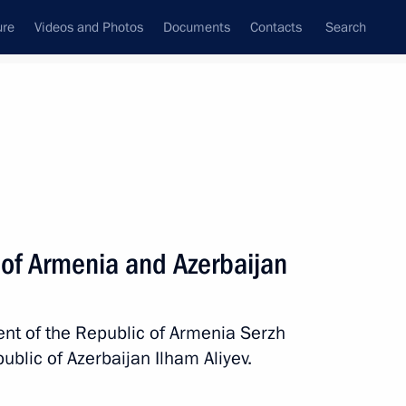
ure
Videos and Photos
Documents
Contacts
Search
State Council
Security Council
Commissions and Councils
nt
June, 2011
Next
 of Armenia and Azerbaijan
Governor Valentina Matviyenko
1
nt of the Republic of Armenia Serzh
blic of Azerbaijan Ilham Aliyev.