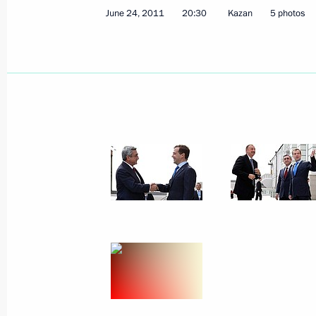
Denunciation of the European Conven
June 24, 2011
20:30
Kazan
5 photos
of the Archeological Heritage
June 28, 2011, 15:40
Ratification of agreement on common
for technical regulation in Customs 
June 28, 2011, 15:30
2010 Presidential Prize for young cu
ceremony
June 28, 2011, 14:40
The Kremlin, Moscow