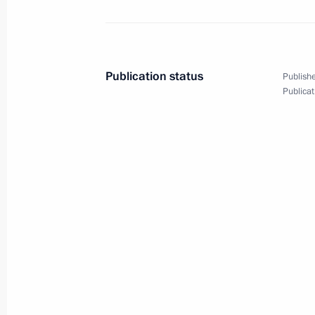
Dmitry Medvedev had a meeting with 
of the Right Cause Party
Publication status
Publishe
Publicat
June 27, 2011, 15:45
Gorki, Moscow Region
Ratification of agreement on state 
and Azerbaijan
June 27, 2011, 15:45
Ratification of Protocol No.5 betwe
June 27, 2011, 15:30