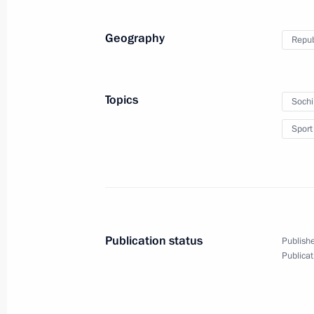
Geography
Repub
Topics
Soch
Sport
Publication status
Publishe
Publicat