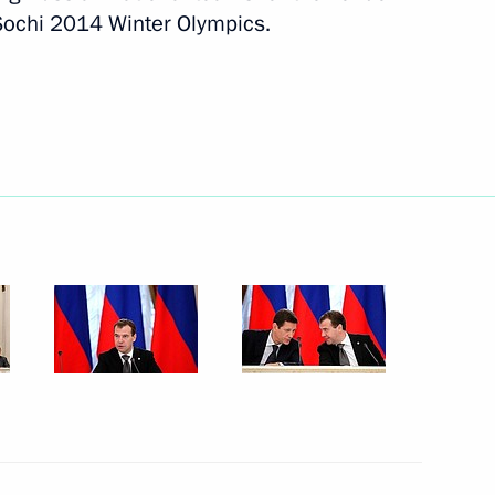
ochi 2014 Winter Olympics.