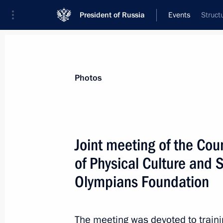
President of Russia
Events
Struct
Photos
Joint meeting of the Cou
of Physical Culture and 
Olympians Foundation
The meeting was devoted to train