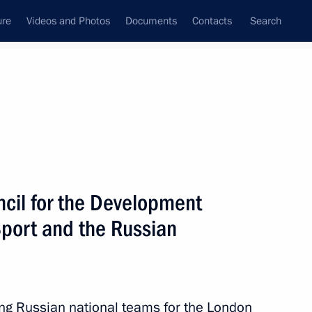
ure
Videos and Photos
Documents
Contacts
Search
ncil for the Development
Sport and the Russian
ing Russian national teams for the London