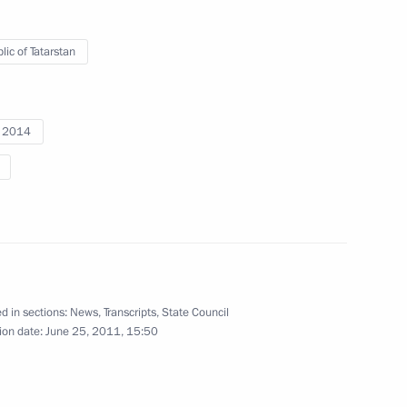
lic of Tatarstan
i 2014
d in sections:
News
,
Transcripts
,
State Council
ion date:
June 25, 2011, 15:50