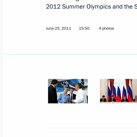
2012 Summer Olympics and the S
June 25, 2011
15:50
4 photos