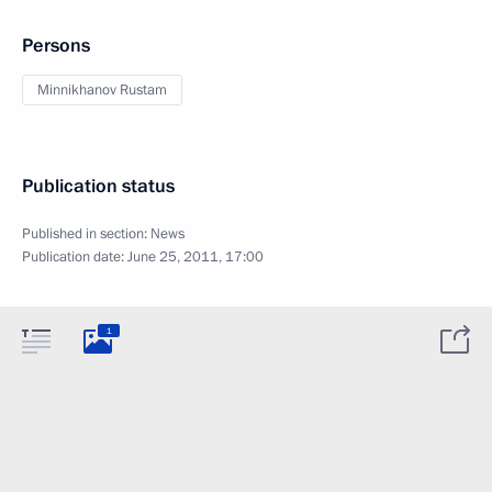
Persons
Minnikhanov Rustam
Publication status
Published in section:
News
Publication date:
June 25, 2011, 17:00
1