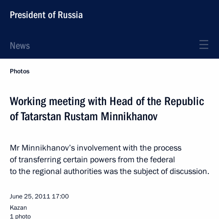
President of Russia
News
Photos
Working meeting with Head of the Republic
of Tatarstan Rustam Minnikhanov
Mr Minnikhanov’s involvement with the process
of transferring certain powers from the federal
to the regional authorities was the subject of discussion.
June 25, 2011
17:00
Kazan
1 photo