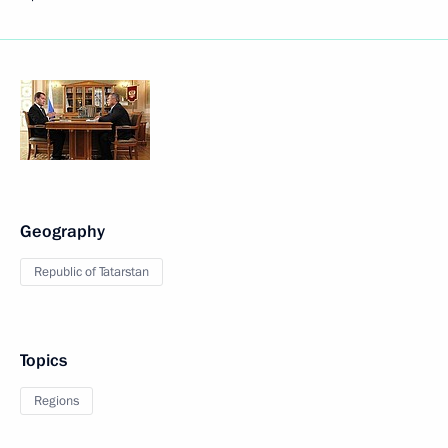
Geography
Republic of Tatarstan
Topics
Regions