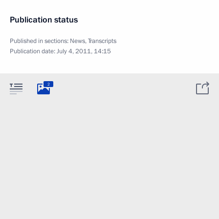
Publication status
Published in sections:
News
,
Transcripts
Publication date:
July 4, 2011, 14:15
2