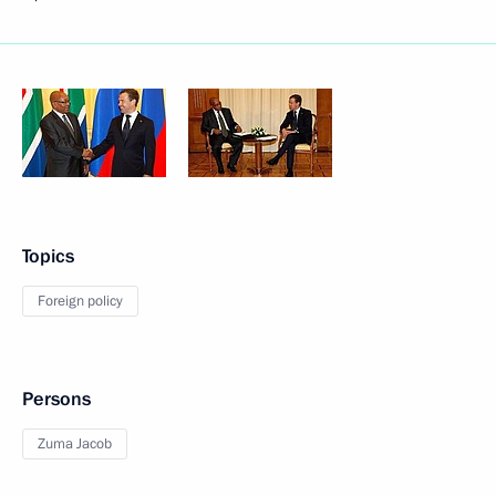
Topics
Foreign policy
Persons
Zuma Jacob