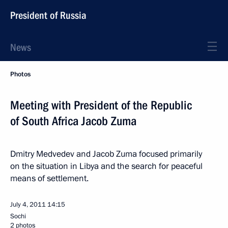
President of Russia
News
Photos
Meeting with President of the Republic
of South Africa Jacob Zuma
Dmitry Medvedev and Jacob Zuma focused primarily
on the situation in Libya and the search for peaceful
means of settlement.
July 4, 2011
14:15
Sochi
2 photos