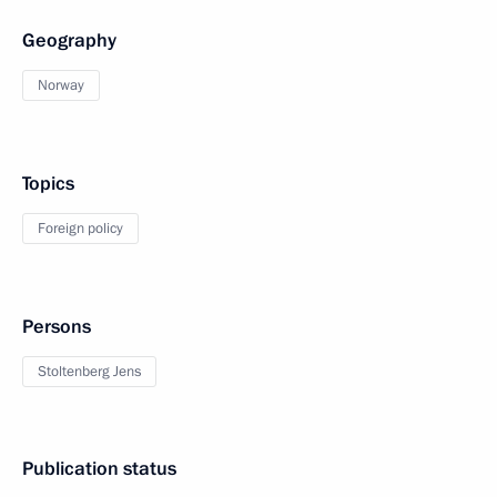
Geography
Norway
Topics
Foreign policy
Persons
Stoltenberg Jens
Publication status