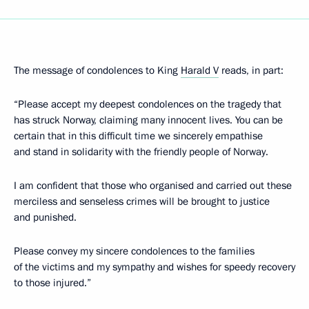
The message of condolences to King
Harald V
reads, in part:
“Please accept my deepest condolences on the tragedy that
has struck Norway, claiming many innocent lives. You can be
certain that in this difficult time we sincerely empathise
and stand in solidarity with the friendly people of Norway.
I am confident that those who organised and carried out these
merciless and senseless crimes will be brought to justice
and punished.
Please convey my sincere condolences to the families
of the victims and my sympathy and wishes for speedy recovery
to those injured.”