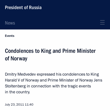
President of Russia
News
Events
Condolences to King and Prime Minister
of Norway
Dmitry Medvedev expressed his condolences to King
Harald V of Norway and Prime Minister of Norway Jens
Stoltenberg in connection with the tragic events
in the country.
July 23, 2011
11:40