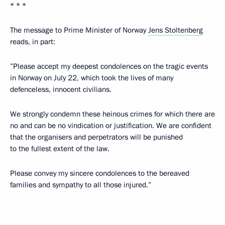
* * *
The message to Prime Minister of Norway
Jens Stoltenberg
reads, in part:
”Please accept my deepest condolences on the tragic events
in Norway on July 22, which took the lives of many
defenceless, innocent civilians.
We strongly condemn these heinous crimes for which there are
no and can be no vindication or justification. We are confident
that the organisers and perpetrators will be punished
to the fullest extent of the law.
Please convey my sincere condolences to the bereaved
families and sympathy to all those injured.”