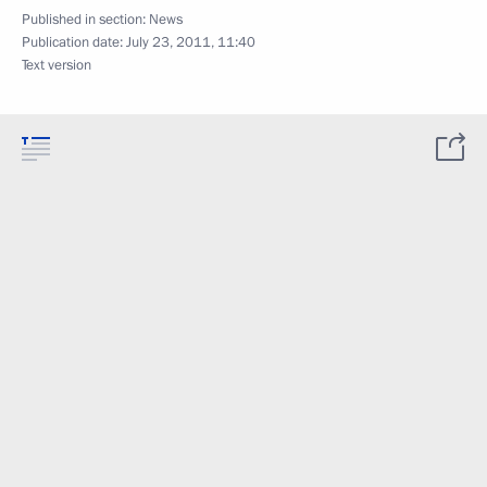
Published in section:
News
Publication date:
July 23, 2011, 11:40
Text version