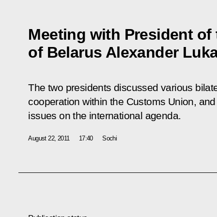
Meeting with President of
of Belarus Alexander Luk
The two presidents discussed various bilate
cooperation within the Customs Union, an
issues on the international agenda.
August 22, 2011
17:40
Sochi