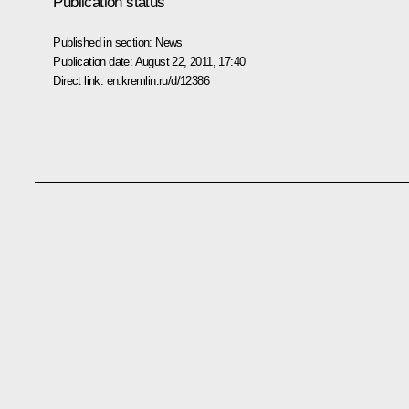
Publication status
Published in section:
News
Publication date:
August 22, 2011, 17:40
Direct link:
en.kremlin.ru/d/12386