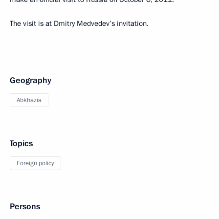
The visit is at Dmitry Medvedev’s invitation.
Geography
Abkhazia
Topics
Foreign policy
Persons