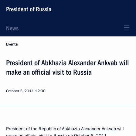
President of Russia
News
Events
President of Abkhazia Alexander Ankvab will
make an official visit to Russia
October 3, 2011
12:00
President of the Republic of Abkhazia
Alexander Ankvab
will
make an official visit to Russia on October 6, 2011.