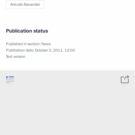
Ankvab Alexander
Publication status
Published in section:
News
Publication date:
October 3, 2011, 12:00
Text version