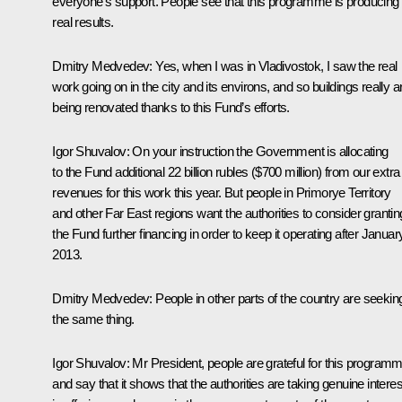
everyone’s support. People see that this programme is producing
real results.
Dmitry Medvedev:
Yes, when I was in Vladivostok, I saw the real
work going on in the city and its environs, and so buildings really a
being renovated thanks to this Fund’s efforts.
Igor Shuvalov:
On your instruction the Government is allocating
to the Fund additional 22 billion rubles ($700 million) from our extra
revenues for this work this year. But people in Primorye Territory
and other Far East regions want the authorities to consider grantin
the Fund further financing in order to keep it operating after Januar
2013.
Dmitry Medvedev:
People in other parts of the country are seekin
the same thing.
Igor Shuvalov:
Mr President, people are grateful for this program
and say that it shows that the authorities are taking genuine interes