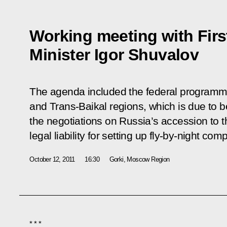
Working meeting with Firs
Minister Igor Shuvalov
The agenda included the federal programme
and Trans-Baikal regions, which is due to b
the negotiations on Russia’s accession to 
legal liability for setting up fly-by-night com
October 12, 2011
16:30
Gorki, Moscow Region
* * *