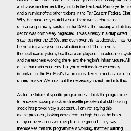
and close involvement: they include the Far East, Primorye Territo
and a number of the other regions in the Far Eastern Federal Distri
Why, because, as you rightly said, there was a chronic lack
of financing in many sectors in the 1990s. The housing and utilities
sector was completely neglected. It was already in a dilapidated
state, but after the 1990s, and even over this last decade, it has rea
been facing a very serious situation indeed. Then there is
the healthcare system, healthcare employees, the education sys
and the teachers working there, and the region’s infrastructure. All
of the four main concerns that you mentioned are extremely
important for the Far East’s harmonious development as part of o
unified Russia. We must put the necessary investment into this.
As for the future of specific programmes, I think the programme
to renovate housing stock and resettle people out of old housing
stock has proved very successful. I am not saying this
as the president, looking down from on high, but on the basis
of my conversations with people on the ground. They say
themselves that this programme is working, that their building