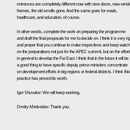
entrances are completely different now with new doors, new win
frames, the old smells gone. And the same goes for roads,
healthcare, and education, of course.
In other words, complete the work on preparing the programme
and draft the final proposals for me to decide on. I think it is very ri
and proper that you continue to make inspections and keep watch
on the preparations not just for the APEC summit, but on the effort
in general to develop the Far East. I think that in the future it will be
a good thing to have specific deputy prime ministers concentrate
on development efforts in big regions or federal districts. I think thi
practice has proved its worth.
Igor Shuvalov:
We will keep working.
Dmitry Medvedev:
Thank you.