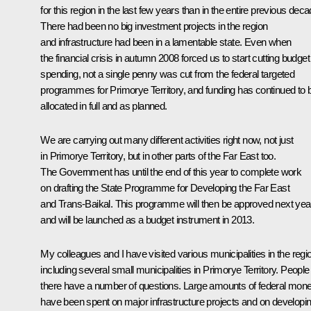
for this region in the last few years than in the entire previous deca
There had been no big investment projects in the region
and infrastructure had been in a lamentable state. Even when
the financial crisis in autumn 2008 forced us to start cutting budget
spending, not a single penny was cut from the federal targeted
programmes for Primorye Territory, and funding has continued to 
allocated in full and as planned.
We are carrying out many different activities right now, not just
in Primorye Territory, but in other parts of the Far East too.
The Government has until the end of this year to complete work
on drafting the State Programme for Developing the Far East
and Trans-Baikal. This programme will then be approved next yea
and will be launched as a budget instrument in 2013.
My colleagues and I have visited various municipalities in the regi
including several small municipalities in Primorye Territory. People
there have a number of questions. Large amounts of federal mon
have been spent on major infrastructure projects and on developi