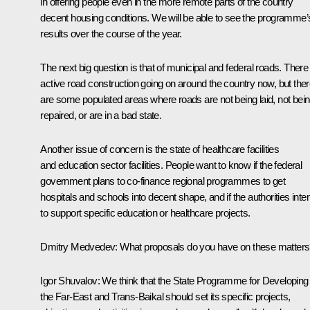
in offering people even in the more remote parts of the country
decent housing conditions. We will be able to see the programme’
results over the course of the year.
The next big question is that of municipal and federal roads. There 
active road construction going on around the country now, but the
are some populated areas where roads are not being laid, not bei
repaired, or are in a bad state.
Another issue of concern is the state of healthcare facilities
and education sector facilities. People want to know if the federal
government plans to co-finance regional programmes to get
hospitals and schools into decent shape, and if the authorities inte
to support specific education or healthcare projects.
Dmitry Medvedev:
What proposals do you have on these matter
Igor Shuvalov:
We think that the State Programme for Developing
the Far-East and Trans-Baikal should set its specific projects,