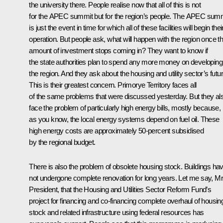
the university there. People realise now that all of this is not
for the APEC summit but for the region’s people. The APEC sum
is just the event in time for which all of these facilities will begin thei
operation. But people ask, what will happen with the region once th
amount of investment stops coming in? They want to know if
the state authorities plan to spend any more money on developing
the region. And they ask about the housing and utility sector’s futur
This is their greatest concern. Primorye Territory faces all
of the same problems that were discussed yesterday. But they al
face the problem of particularly high energy bills, mostly because,
as you know, the local energy systems depend on fuel oil. These
high energy costs are approximately 50-percent subsidised
by the regional budget.
There is also the problem of obsolete housing stock. Buildings ha
not undergone complete renovation for long years. Let me say, Mr
President, that the Housing and Utilities Sector Reform Fund’s
project for financing and co-financing complete overhaul of housin
stock and related infrastructure using federal resources has