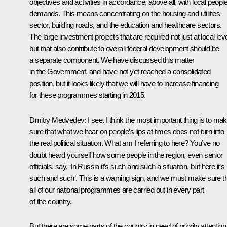
objectives and activities in accordance, above all, with local people
demands. This means concentrating on the housing and utilities
sector, building roads, and the education and healthcare sectors.
The large investment projects that are required not just at local lev
but that also contribute to overall federal development should be
a separate component. We have discussed this matter
in the Government, and have not yet reached a consolidated
position, but it looks likely that we will have to increase financing
for these programmes starting in 2015.
Dmitry Medvedev:
I see. I think the most important thing is to ma
sure that what we hear on people’s lips at times does not turn into
the real political situation. What am I referring to here? You’ve no
doubt heard yourself how some people in the region, even senior
officials, say, ‘In Russia it’s such and such a situation, but here it’s
such and such’. This is a warning sign, and we must make sure t
all of our national programmes are carried out in every part
of the country.
But there are some parts of the country in need of priority attention