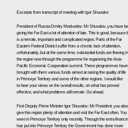
Excerpts from transcript of meeting with Igor Shuvalov
President of Russia Dmitry Medvedev:
Mr Shuvalov, you have b
giving the Far East a lot of attention of late. This is good, because t
is a remote, important and complicated region. Parts of the Far
Eastern Federal District suffer from a chronic lack of attention,
unfortunately, but at the same time, substantial funds are flowing in
the region now through the programme for organising the Asia-
Pacific Economic Cooperation summit. These programmes have
brought with them various funds aimed at raising the quality of life
in Primorye Territory and some of the other regions. I would like
to hear your views on the overall results, on what has proved
effective, and what problems still remain. Go ahead.
First Deputy Prime Minister
Igor Shuvalov
:
Mr President, you also
give this region plenty of attention and visit the Far East often. You
were in Primorye Territory only recently. Through the extra financin
has put into Primorye Territory the Government has done more