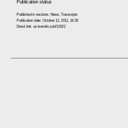
Publication status
Published in sections:
News
,
Transcripts
Publication date:
October 12, 2011, 16:30
Direct link:
en.kremlin.ru/d/13022