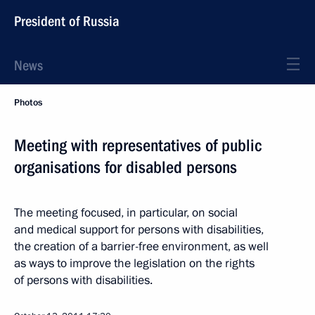
President of Russia
News
Photos
Meeting with representatives of public
organisations for disabled persons
The meeting focused, in particular, on social
and medical support for persons with disabilities,
the creation of a barrier-free environment, as well
as ways to improve the legislation on the rights
of persons with disabilities.