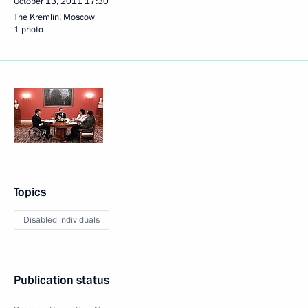
October 13, 2011
17:30
The Kremlin, Moscow
1 photo
Topics
Disabled individuals
Publication status