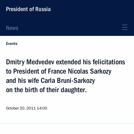
President of Russia
News
Events
Dmitry Medvedev extended his felicitations
to President of France Nicolas Sarkozy
and his wife Carla Bruni-Sarkozy
on the birth of their daughter.
October 20, 2011
14:00