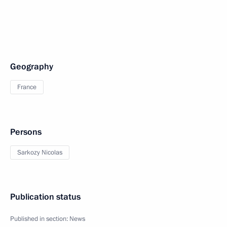
Geography
France
Persons
Sarkozy Nicolas
Publication status
Published in section:
News