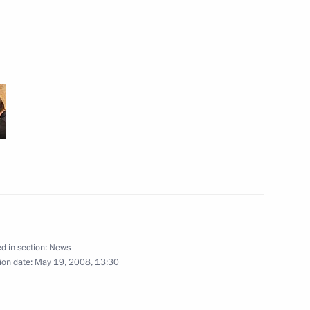
decree ”On Anti-Corruption
vorkovich as the Russian
airs
d in section:
News
eting on fighting corruption
ion date:
May 19, 2008, 13:30
2