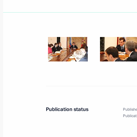
President Dmitry Medvedev signed a 
Measures“
May 19, 2008, 21:30
Dmitry Medvedev appointed Arkady D
President's representative for G8 aff
May 19, 2008, 20:45
Publication status
Publishe
President Dmitry Medvedev held a me
Publicat
May 19, 2008, 13:30
The Kremlin, Moscow