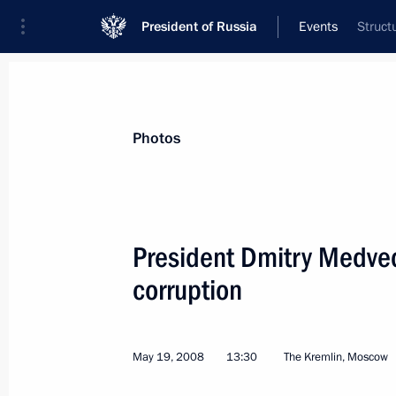
President of Russia
Events
Struct
President
Presidential Executive Office
News
Transcripts
Trips
About Preside
Photos
President Dmitry Medved
corruption
May 19, 2008, Monday
Dmitry Medvedev will meet with Fre
Affairs Minister Bernard Kouchner 
May 19, 2008
13:30
The Kremlin, Moscow
May 19, 2008, 22:20