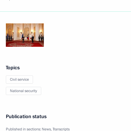
Topics
Civil service
National security
Publication status
Published in sections:
News
,
Transcripts