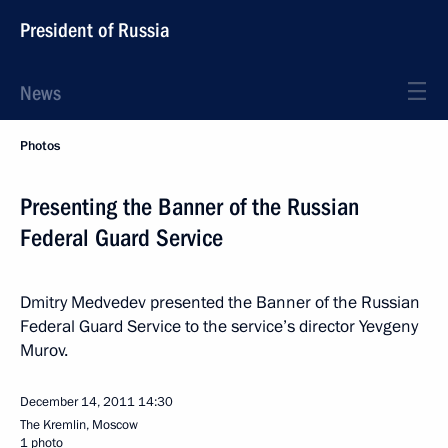
President of Russia
News
Photos
Presenting the Banner of the Russian
Federal Guard Service
Dmitry Medvedev presented the Banner of the Russian
Federal Guard Service to the service’s director Yevgeny
Murov.
December 14, 2011
14:30
The Kremlin, Moscow
1 photo