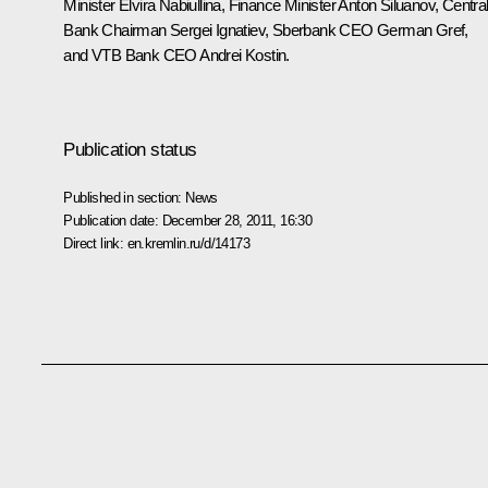
Minister
Elvira Nabiullina
, Finance Minister
Anton Siluanov
, Centra
Bank Chairman
Sergei Ignatiev
, Sberbank CEO
German Gref
,
and VTB Bank CEO
Andrei Kostin
.
Publication status
Published in section:
News
Publication date:
December 28, 2011, 16:30
Direct link:
en.kremlin.ru/d/14173