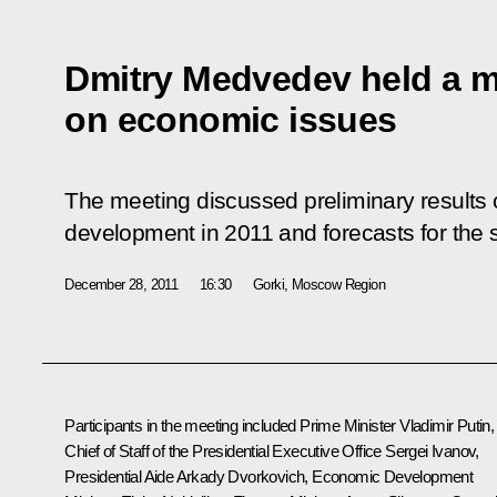
Dmitry Medvedev held a m
on economic issues
The meeting discussed preliminary results 
development in 2011 and forecasts for the s
December 28, 2011
16:30
Gorki, Moscow Region
Participants in the meeting included Prime Minister
Vladimir Putin
,
Chief of Staff of the Presidential Executive Office
Sergei Ivanov
,
Presidential Aide
Arkady Dvorkovich
, Economic Development