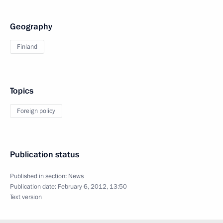
Geography
Finland
Topics
Foreign policy
Publication status
Published in section:
News
Publication date:
February 6, 2012, 13:50
Text version