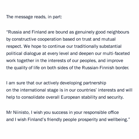
The message reads, in part:
“Russia and Finland are bound as genuinely good neighbours
by constructive cooperation based on trust and mutual
respect. We hope to continue our traditionally substantial
political dialogue at every level and deepen our multi-faceted
work together in the interests of our peoples, and improve
the quality of life on both sides of the Russian-Finnish border.
I am sure that our actively developing partnership
on the international stage is in our countries’ interests and will
help to consolidate overall European stability and security.
Mr Niinisto, I wish you success in your responsible office
and I wish Finland’s friendly people prosperity and wellbeing.”