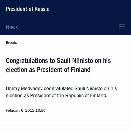
President of Russia
News
Events
Congratulations to Sauli Niinisto on his
election as President of Finland
Dmitry Medvedev congratulated Sauli Niinisto on his
election as President of the Republic of Finland.
February 6, 2012
13:50