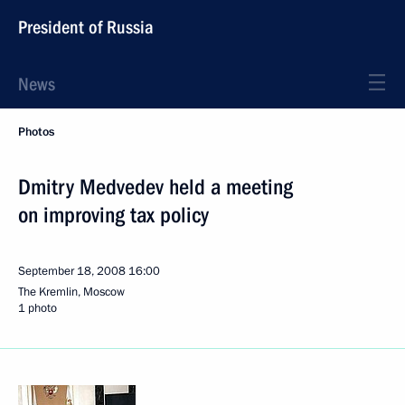
President of Russia
News
Photos
Dmitry Medvedev held a meeting
on improving tax policy
September 18, 2008
16:00
The Kremlin, Moscow
1 photo