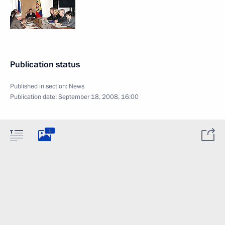
Publication status
Published in section:
News
Publication date:
September 18, 2008, 16:00
1