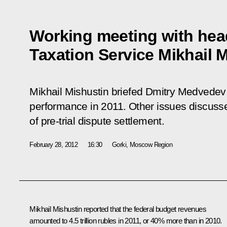
Working meeting with head
Taxation Service Mikhail 
Mikhail Mishustin briefed Dmitry Medvedev o
performance in 2011. Other issues discuss
of pre-trial dispute settlement.
February 28, 2012
16:30
Gorki, Moscow Region
Mikhail Mishustin
reported that the federal budget revenues
amounted to 4.5 trillion rubles in 2011, or 40% more than in 2010.