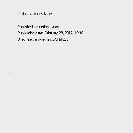
Publication status
Published in section:
News
Publication date:
February 28, 2012, 16:30
Direct link:
en.kremlin.ru/d/14623