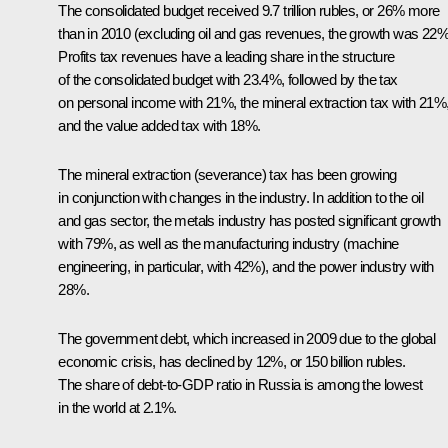
The consolidated budget received 9.7 trillion rubles, or 26% more
than in 2010 (excluding oil and gas revenues, the growth was 22%
Profits tax revenues have a leading share in the structure
of the consolidated budget with 23.4%, followed by the tax
on personal income with 21%, the mineral extraction tax with 21%
and the value added tax with 18%.
The mineral extraction (severance) tax has been growing
in conjunction with changes in the industry. In addition to the oil
and gas sector, the metals industry has posted significant growth
with 79%, as well as the manufacturing industry (machine
engineering, in particular, with 42%), and the power industry with
28%.
The government debt, which increased in 2009 due to the global
economic crisis, has declined by 12%, or 150 billion rubles.
The share of debt-to-GDP ratio in Russia is among the lowest
in the world at 2.1%.