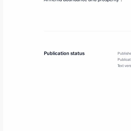
During his visit to Magadan Region,
about the production of gold and sil
Affinage Plant and visited the Mag
September 24, 2008, 08:00
Publication status
Publishe
Publicat
September 23, 2008, Tuesday
Text ver
Dmitry Medvedev expressed his condo
Tarja Halonen in connection with the
in Finland
September 23, 2008, 19:00
Creating modern transport and energy