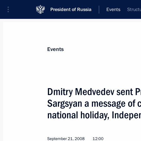
President of Russia
Events
Struct
President
Presidential Executive Office
News
Transcripts
Trips
About Preside
Events
Dmitry Medvedev sent Pr
Sargsyan a message of c
Dmitry Medvedev arrived in Kamchat
national holiday, Indep
September 24, 2008, 13:00
Petropavlovsk-Ka
September 21, 2008
12:00