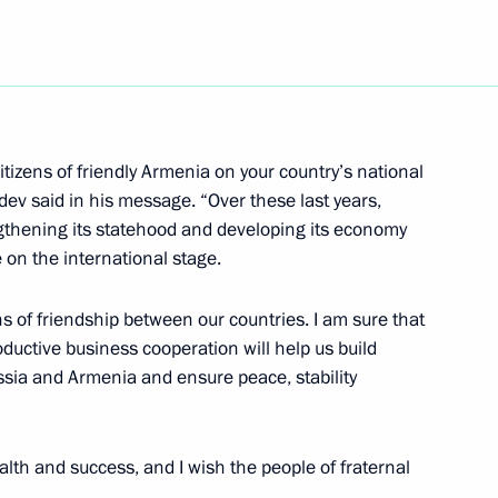
social and economic
1
citizens of friendly Armenia on your country’s national
of Magadan Region Nikolai
1
v said in his message. “Over these last years,
gthening its statehood and developing its economy
e on the international stage.
ns of friendship between our countries. I am sure that
 branch North East Air-
oductive business cooperation will help us build
2
terprise ”State Air Traffic
sia and Armenia and ensure peace, stability
lth and success, and I wish the people of fraternal