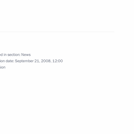
 Dmitry Medvedev learned
5
ver ingots at the Kolyma
adan Regional History Museum
d in section:
News
ion date:
September 21, 2008, 12:00
sion
lences to President of Finland
 tragedy that occurred
 infrastructure are key
1