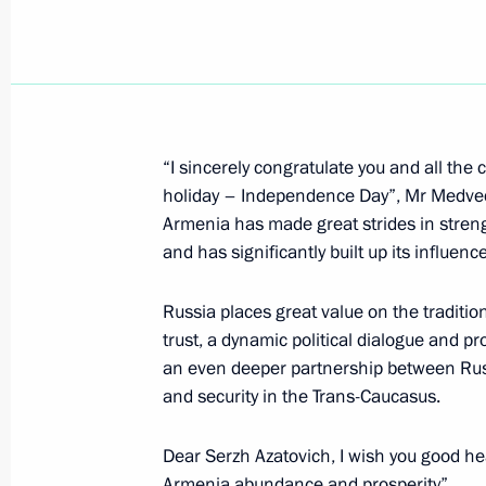
Dmitry Medvedev held a meeting on 
development of Magadan Region
September 24, 2008, 11:00
Magadan
“I sincerely congratulate you and all the 
Dmitry Medvedev met with Governor 
holiday – Independence Day”, Mr Medvede
Dudov
Armenia has made great strides in stren
September 24, 2008, 09:00
Magadan
and has significantly built up its influenc
Russia places great value on the traditio
Dmitry Medvedev visited the regional
trust, a dynamic political dialogue and pr
Navigation of Federal State Unitary En
an even deeper partnership between Rus
and security in the Trans-Caucasus.
Management Corporation“
September 24, 2008, 08:30
Magadan
Dear Serzh Azatovich, I wish you good hea
Armenia abundance and prosperity”.