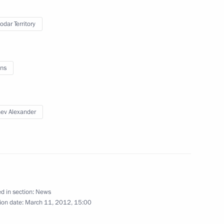
g Corruption
3
odar Territory
ns
rruption Plan for 2012–2013
ev Alexander
ir Putin
d in section:
News
ion date:
March 11, 2012, 15:00
 to cover Dmitry Medvedev's
e Supreme Eurasian Economic