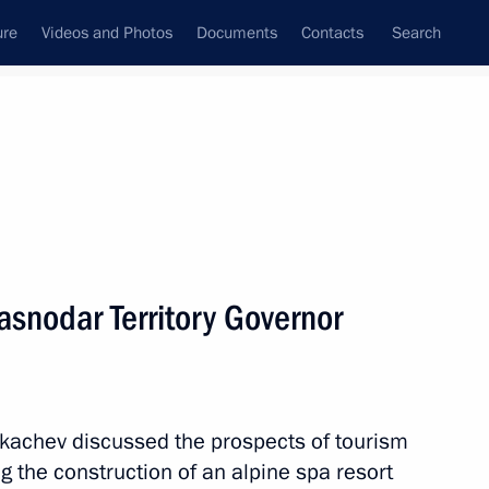
ure
Videos and Photos
Documents
Contacts
Search
State Council
Security Council
Commissions and Councils
nt
March, 2012
Next
asnodar Territory Governor
n Monitoring Spending
kachev discussed the prospects of tourism
ng the construction of an alpine spa resort