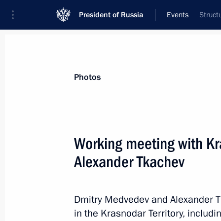
President of Russia
Events
Struct
President
Presidential Executive Office
News
Transcripts
Trips
About Preside
Photos
Working meeting with Kr
Alexander Tkachev
Public evaluation of the draft law O
March 14, 2012, 14:10
Dmitry Medvedev and Alexander T
in the Krasnodar Territory, includi