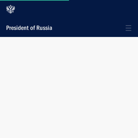
President of Russia