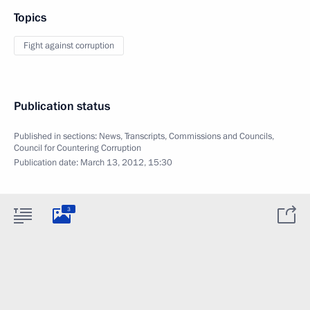
Topics
Fight against corruption
Publication status
Published in sections:
News
,
Transcripts
,
Commissions and Councils
,
Council for Countering Corruption
Publication date:
March 13, 2012, 15:30
3