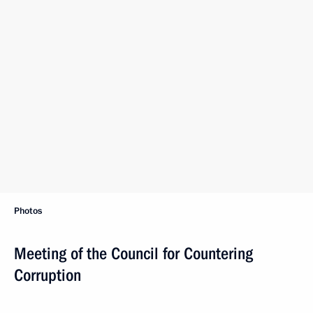
Photos
Meeting of the Council for Countering
Corruption