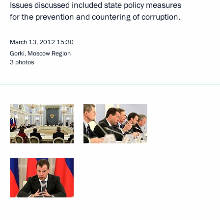
Issues discussed included state policy measures
for the prevention and countering of corruption.
March 13, 2012
15:30
Gorki, Moscow Region
3 photos