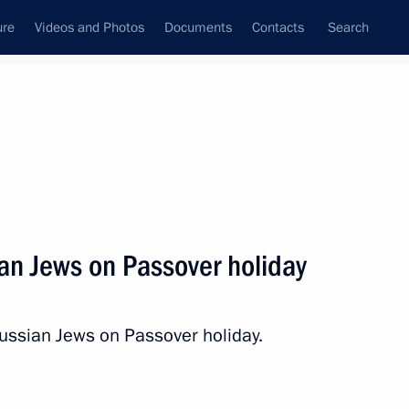
ure
Videos and Photos
Documents
Contacts
Search
State Council
Security Council
Commissions and Councils
nt
April, 2012
Next
ian Jews on Passover holiday
and Hero of the Soviet Union
ssian Jews on Passover holiday.