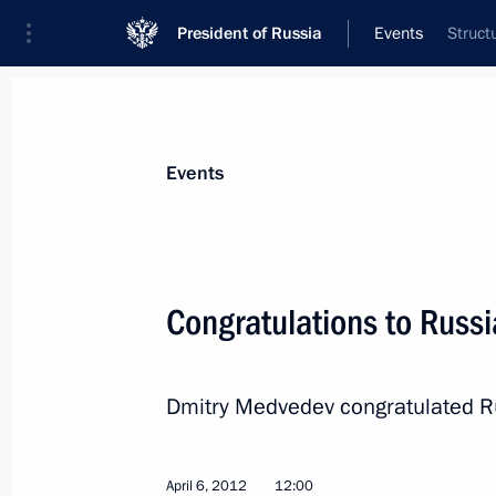
President of Russia
Events
Struct
President
Presidential Executive Office
News
Transcripts
Trips
About Preside
Events
Congratulations to Russ
Congratulations to pilot-cosmonaut 
Anatoly Berezovoy
Dmitry Medvedev congratulated Ru
April 11, 2012, 12:00
April 6, 2012
12:00