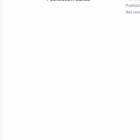
Publicat
Text ver
April 9, 2012, Monday
Working meeting with Sergei Shoigu
April 9, 2012, 16:30
Troitsk, Moscow Region
Working meeting with Moscow Regio
April 9, 2012, 16:00
Troitsk, Moscow Region
Meeting on Moscow City Agglomerat
April 9, 2012, 14:30
Troitsk, Moscow Region