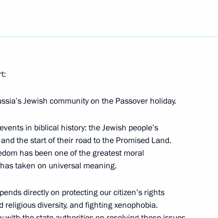
ng corruption
t:
rking group
3
ussia’s Jewish community on the Passover holiday.
events in biblical history: the Jewish people’s
and the start of their road to the Promised Land.
eedom has been one of the greatest moral
his election as President
ld has taken on universal meaning.
nds directly on protecting our citizen’s rights
 religious diversity, and fighting xenophobia.
 with the state authorities on resolving these issues