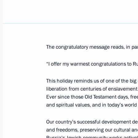
April 10, 2012, Tuesday
Presidential instructions on counteri
April 10, 2012, 19:00
The congratulatory message reads, in par
Meeting of the Open Government wo
“I offer my warmest congratulations to R
April 10, 2012, 17:00
Moscow
This holiday reminds us of one of the big 
liberation from centuries of enslavement 
Ever since those Old Testament days, fr
Congratulations to Leonid Tibilov on 
and spiritual values, and in today’s wor
of South Ossetia
April 10, 2012, 14:50
Our country’s successful development depe
and freedoms, preserving our cultural and
Russia’s Jewish community works actively