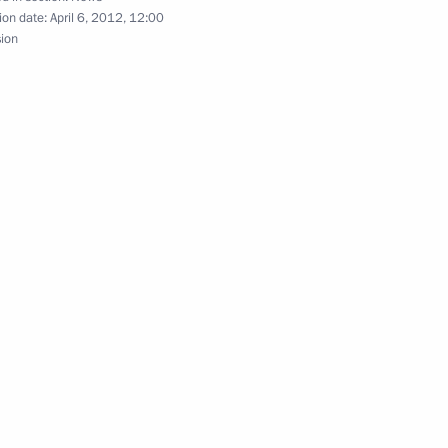
ion date:
April 6, 2012, 12:00
sion
1
n Governor Boris Gromov
1
ion development
4