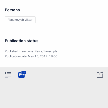
Persons
Yanukovych Viktor
Publication status
Published in sections:
News
,
Transcripts
Publication date:
May 15, 2012, 18:00
2