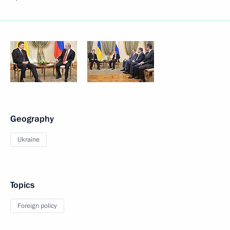
Geography
Ukraine
Topics
Foreign policy