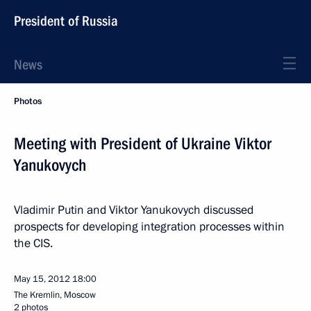
President of Russia
News
Photos
Meeting with President of Ukraine Viktor
Yanukovych
Vladimir Putin and Viktor Yanukovych discussed
prospects for developing integration processes within
the CIS.
May 15, 2012
18:00
The Kremlin, Moscow
2 photos