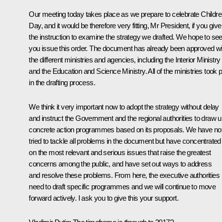
Our meeting today takes place as we prepare to celebrate Childre
Day, and it would be therefore very fitting, Mr President, if you give
the instruction to examine the strategy we drafted. We hope to se
you issue this order. The document has already been approved wi
the different ministries and agencies, including the Interior Ministry
and the Education and Science Ministry. All of the ministries took p
in the drafting process.
We think it very important now to adopt the strategy without delay
and instruct the Government and the regional authorities to draw 
concrete action programmes based on its proposals. We have no
tried to tackle all problems in the document but have concentrated
on the most relevant and serious issues that raise the greatest
concerns among the public, and have set out ways to address
and resolve these problems. From here, the executive authorities
need to draft specific programmes and we will continue to move
forward actively. I ask you to give this your support.