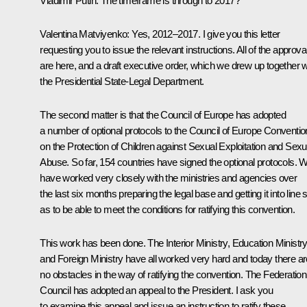
Vladimir Putin:
The timeframe is through to 2017?
Valentina Matviyenko:
Yes, 2012–2017. I give you this letter
requesting you to issue the relevant instructions. All of the approva
are here, and a draft executive order, which we drew up together w
the Presidential State-Legal Department.
The second matter is that the Council of Europe has adopted
a number of optional protocols to the Council of Europe Conventio
on the Protection of Children against Sexual Exploitation and Sexu
Abuse. So far, 154 countries have signed the optional protocols. 
have worked very closely with the ministries and agencies over
the last six months preparing the legal base and getting it into line 
as to be able to meet the conditions for ratifying this convention.
This work has been done. The Interior Ministry, Education Ministry
and Foreign Ministry have all worked very hard and today there ar
no obstacles in the way of ratifying the convention. The Federation
Council has adopted an appeal to the President. I ask you
to examine this appeal and issue an instruction to ratify these