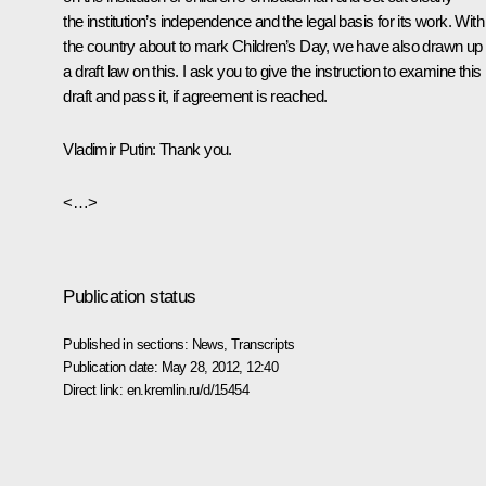
the institution’s independence and the legal basis for its work. With
the country about to mark Children’s Day, we have also drawn up
a draft law on this. I ask you to give the instruction to examine this
draft and pass it, if agreement is reached.
Vladimir Putin:
Thank you.
<…>
Publication status
Published in sections:
News
,
Transcripts
Publication date:
May 28, 2012, 12:40
Direct link:
en.kremlin.ru/d/15454