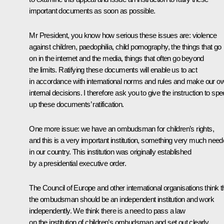
important documents as soon as possible.
Mr President, you know how serious these issues are: violence
against children, paedophilia, child pornography, the things that go
on in the internet and the media, things that often go beyond
the limits. Ratifying these documents will enable us to act
in accordance with international norms and rules and make our o
internal decisions. I therefore ask you to give the instruction to sp
up these documents’ ratification.
One more issue: we have an ombudsman for children’s rights,
and this is a very important institution, something very much nee
in our country. This institution was originally established
by a presidential executive order.
The Council of Europe and other international organisations think t
the ombudsman should be an independent institution and work
independently. We think there is a need to pass a law
on the institution of children’s ombudsman and set out clearly