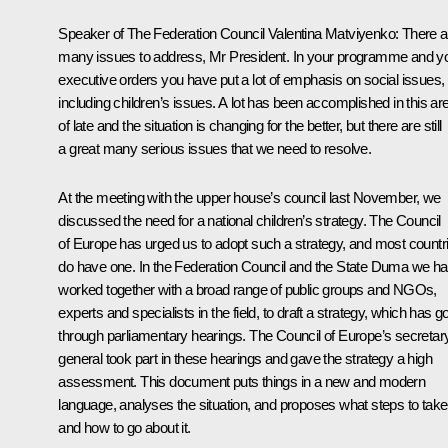
Speaker of The Federation Council
Valentina Matviyenko
:
There a
many issues to address, Mr President. In your programme and y
executive orders you have put a lot of emphasis on social issues,
including children’s issues. A lot has been accomplished in this ar
of late and the situation is changing for the better, but there are still
a great many serious issues that we need to resolve.
At the meeting with the upper house’s council last November, we
discussed the need for a national children’s strategy. The Council
of Europe has urged us to adopt such a strategy, and most countr
do have one. In the Federation Council and the State Duma we h
worked together with a broad range of public groups and NGOs,
experts and specialists in the field, to draft a strategy, which has g
through parliamentary hearings. The Council of Europe’s secretar
general took part in these hearings and gave the strategy a high
assessment. This document puts things in a new and modern
language, analyses the situation, and proposes what steps to take
and how to go about it.