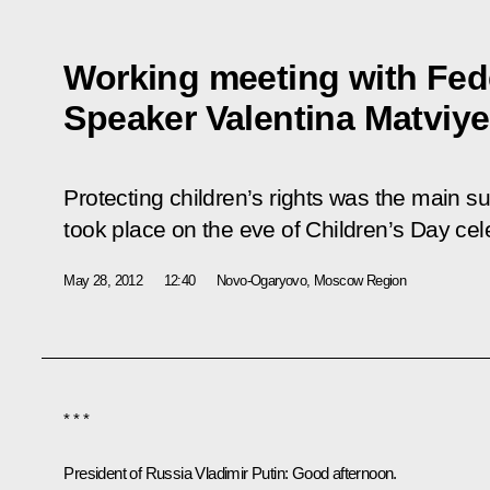
Working meeting with Fed
Speaker Valentina Matviy
Protecting children’s rights was the main s
took place on the eve of Children’s Day ce
May 28, 2012
12:40
Novo-Ogaryovo, Moscow Region
* * *
President of Russia Vladimir Putin:
Good afternoon.