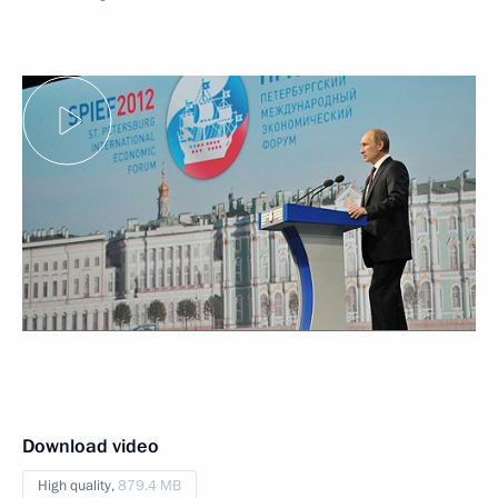
Download video
High quality,
879.4 MB