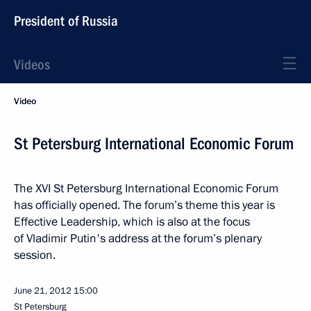
President of Russia
Videos
Video
St Petersburg International Economic Forum
The XVI St Petersburg International Economic Forum
has officially opened. The forum’s theme this year is
Effective Leadership, which is also at the focus
of Vladimir Putin's address at the forum’s plenary
session.
June 21, 2012
15:00
St Petersburg