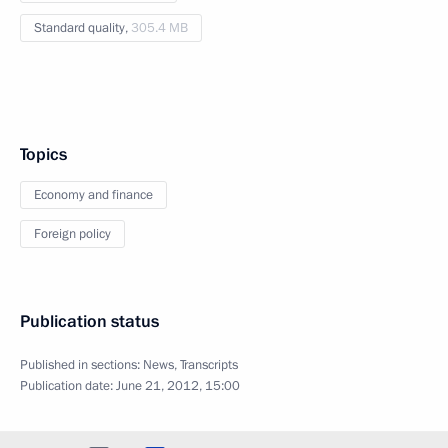
Standard quality,
305.4 MB
Topics
Economy and finance
Foreign policy
Publication status
Published in sections:
News
,
Transcripts
Publication date:
June 21, 2012, 15:00