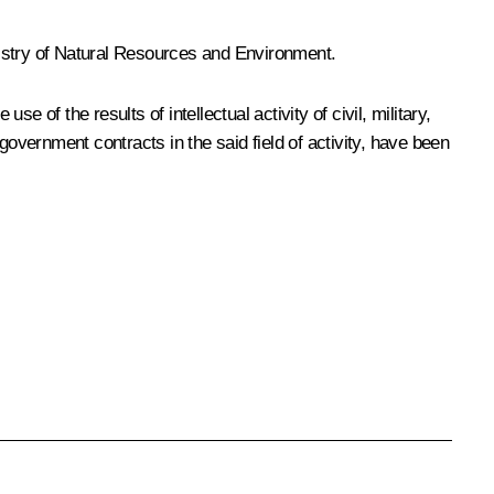
inistry of Natural Resources and Environment.
e of the results of intellectual activity of civil, military,
government contracts in the said field of activity, have been