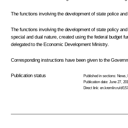
The functions involving the development of state police and
The functions involving the development of state policy and leg
special and dual nature, created using the federal budget fu
delegated to the Economic Development Ministry.
Corresponding instructions have been given to the Governm
Publication status
Published in sections:
News
,
Publication date:
June 27, 20
Direct link:
en.kremlin.ru/d/15