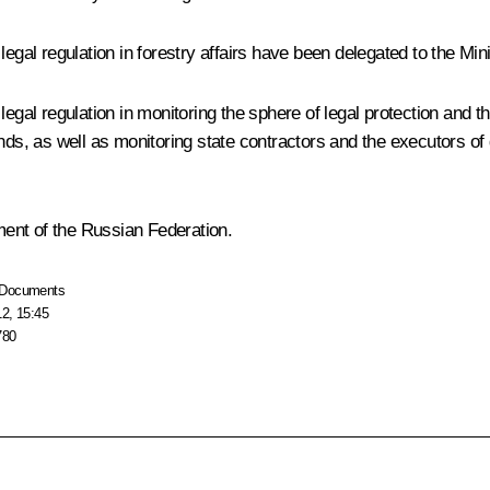
 legal regulation in forestry affairs have been delegated to the M
al regulation in monitoring the sphere of legal protection and the us
nds, as well as monitoring state contractors and the executors of 
ent of the Russian Federation.
Documents
12, 15:45
780