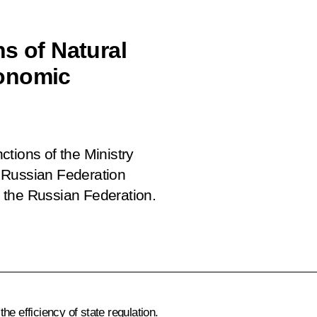
s of Natural
conomic
tions of the Ministry
 Russian Federation
 the Russian Federation.
e efficiency of state regulation.