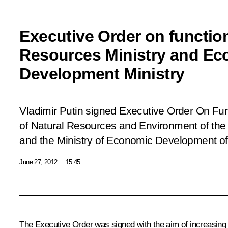
Executive Order on function
Resources Ministry and E
Development Ministry
Vladimir Putin signed Executive Order
On Func
of Natural Resources and Environment of the
and the Ministry of Economic Development of
June 27, 2012
15:45
The Executive Order was signed with the aim of increasing th