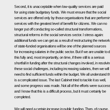
Second, it is unacceptable when low-quality services are paid
for using state budgetary funds. We must ensure that the social
services are offered only by those organisations that are performi
services with the greatest level of benefit for citizens. We can no
longer put off conducting so-called structural transformations,
structural reforms in the social services sector. I stress again:
additional funds we can get as a result of restructuring the network
of state-funded organisations will be one of the planned sources
for increasing salaries in the public sector. But if we are unable to 
this fully and, most importantly, on time, if there still is a serious
shortfall in funding after the structural changes involved, in resolvi
these social challenges, including increasing salaries, then we will
need to find sufficient funds within the budget. We all understand th
is a complicated issue. The last Cabinet tried to tackle it as well,
and some progress was made. Not all of the efforts were successf
and I know that this is a difficult process, but it must certainly be
completed.
We will need a certain increase in public funding. Then, of course,