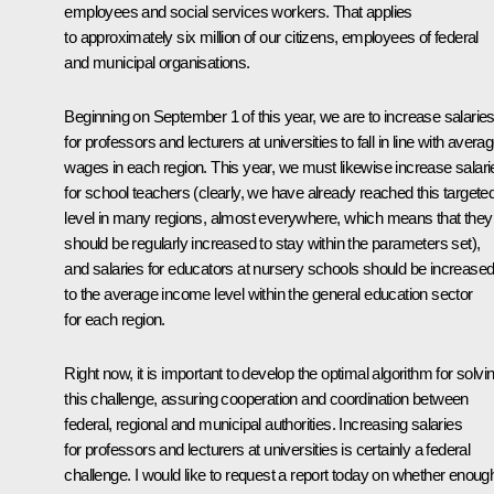
employees and social services workers. That applies
to approximately six million of our citizens, employees of federal
and municipal organisations.
Beginning on September 1 of this year, we are to increase salarie
for professors and lecturers at universities to fall in line with avera
wages in each region.
This year, we must likewise increase salari
for school teachers (clearly, we have already reached this targete
level
in many regions, almost everywhere, which means that they
should be regularly increased to stay within the parameters set),
and salaries for educators at nursery schools should be increase
to
the average income level within the general education sector
for each region.
Right now, it is important to develop the optimal algorithm for solvi
this challenge, assuring cooperation and coordination between
federal, regional and municipal authorities. Increasing salaries
for professors and lecturers at universities is certainly a federal
challenge. I would like to request a report today on whether enoug