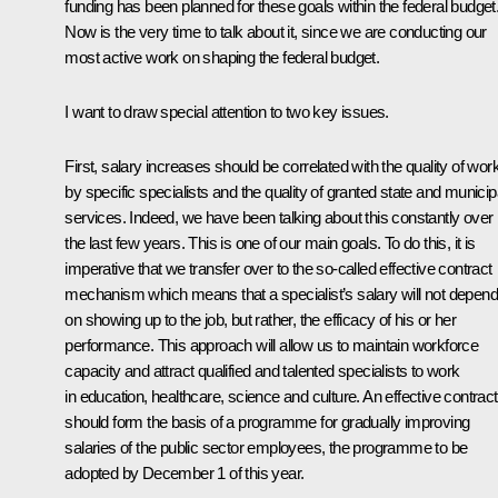
funding has been planned for these goals within the federal budget
Now is the very time to talk about it, since we are conducting our
most active work on shaping the federal budget.
I want to draw special attention to two key issues.
First, salary increases should be correlated with the quality of wor
by specific specialists and the quality of granted state and municip
services. Indeed, we have been talking about this constantly over
the last few years. This is one of our main goals. To do this, it is
imperative that we transfer over to the so-called effective contract
mechanism which means that a specialist’s salary will not depend
on showing up to the job, but rather, the efficacy of his or her
performance. This approach will allow us to maintain workforce
capacity and attract qualified and talented specialists to work
in education, healthcare, science and culture. An effective contract
should form the basis of a programme for gradually improving
salaries of the public sector employees, the programme to be
adopted by December 1 of this year.