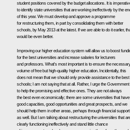
student positions covered by the budget allocations. It is imperativ
to identify state universities that are working ineffectively by the en
of this year. We must develop and approve a programme
for restructuring them, in part by consolidating them with better
schools, by May 2013 at the latest. If we are able to do it earlier, th
would be even better.
Improving our higher education system will allow us to boost fundi
for the best universities and increase salaries for lecturers
and professors. What’s most important is to ensure the necessar
volume of free but high-quality higher education. Incidentally, this
does not mean that we should only provide assistance to the best
schools; I am not saying that at all. Rather, I urge the Government
to help the promising and effective ones. They are not always
the best even economically; there are some universities that have
good capacities, good opportunities and great prospects, and we
should help them in other areas, perhaps through financial support
as well. But I am talking about restructuring the universities that ar
clearly functioning ineffectively and stand little chance