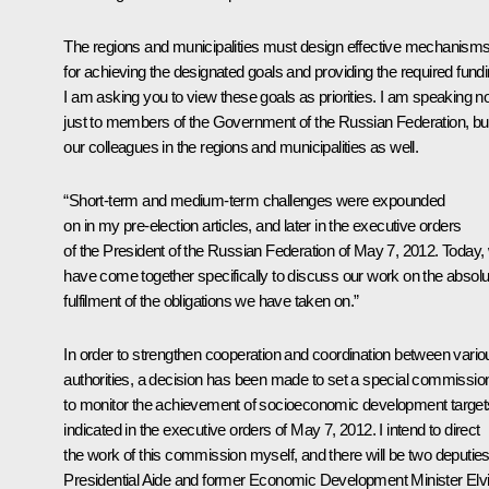
The regions and municipalities must design effective mechanism
for achieving the designated goals and providing the required fundi
I am asking you to view these goals as priorities. I am speaking no
just to members of the Government of the Russian Federation, bu
our colleagues in the regions and municipalities as well.
“Short-term and medium-term challenges were expounded
on in my pre-election articles, and later in the executive orders
of the President of the Russian Federation of May 7, 2012. Today,
have come together specifically to discuss our work on
the absolu
fulfilment of the obligations we have taken on.”
In order to strengthen cooperation and coordination between vario
authorities, a decision has been made to set a special commissio
to monitor the achievement of socioeconomic development target
indicated in the executive orders of May 7, 2012. I intend to direct
the work of this commission myself, and there will be two deputies
Presidential Aide and former Economic Development Minister Elv