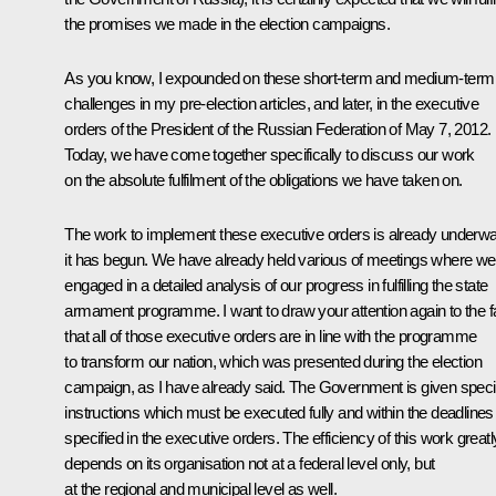
the promises we made in the election campaigns.
As you know, I expounded on these short-term and medium-term
challenges in my pre-election articles, and later, in the executive
orders of the President of the Russian Federation of May 7, 2012.
Today, we have come together specifically to discuss our work
on
the absolute fulfilment of the obligations we have taken on.
The work to implement these executive orders is already underw
it has begun. We have already held various of meetings where we
engaged in a detailed analysis of our progress in fulfilling the state
armament programme. I want to draw your attention again to the f
that all of those executive orders are in line with the programme
to transform our nation, which was presented during the election
campaign, as I have already said. The Government is given speci
instructions which must be executed fully and within the deadlines
specified in the executive orders. The efficiency of this work greatl
depends on its organisation not at a federal level only, but
at the regional and municipal level as well.