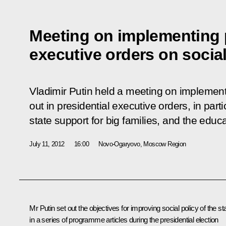
Meeting on implementing p
executive orders on social
Vladimir Putin held a meeting on implement
out in presidential executive orders, in part
state support for big families, and the edu
July 11, 2012
16:00
Novo-Ogaryovo, Moscow Region
Mr Putin set out the objectives for improving social policy of the st
in a series of programme articles during the presidential election