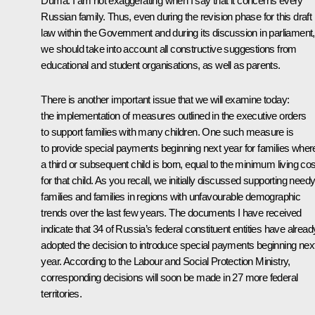
Duma. I am not exaggerating when I say that it concerns every
Russian family. Thus, even during the revision phase for this draft
law within the Government and during its discussion in parliament,
we should take into account all constructive suggestions from
educational and student organisations, as well as parents.
There is another important issue that we will examine today:
the implementation of measures outlined in the executive orders
to support families with many children. One such measure is
to provide special payments beginning next year for families wher
a third or subsequent child is born, equal to the minimum living cos
for that child. As you recall, we initially discussed supporting need
families and families in regions with unfavourable demographic
trends over the last few years. The documents I have received
indicate that 34 of Russia’s federal constituent entities have alread
adopted the decision to introduce special payments beginning nex
year. According to the Labour and Social Protection Ministry,
corresponding decisions will soon be made in 27 more federal
territories.