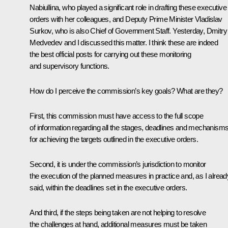
Nabiullina, who played a significant role in drafting these executive
orders with her colleagues, and Deputy Prime Minister Vladislav
Surkov, who is also Chief of Government Staff. Yesterday, Dmitry
Medvedev and I discussed this matter. I think these are indeed
the best official posts for carrying out these monitoring
and supervisory functions.
How do I perceive the commission’s key goals? What are they?
First, this commission must have access to the full scope
of information regarding all the stages, deadlines and mechanism
for achieving the targets outlined in the executive orders.
Second, it is under the commission’s jurisdiction
to monitor
the execution of the planned measures
in practice and, as I alread
said, within the deadlines set in the executive orders.
And third, if the steps being taken are not helping to resolve
the challenges at hand, additional measures must be taken