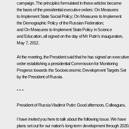
campaign. The principles formulated in these articles became
the basis of the presidential executive orders:
On Measures
to Implement State Social Policy
;
On Measures to Implement
the Demographic Policy of the Russian Federation
;
and
On Measures to Implement State Policy in Science
and Education
, all signed on the day of Mr Putin’s inauguration,
May 7, 2012.
At the meeting, the President said that he has signed an executive
order establishing a presidential Commission for Monitoring
Progress towards the Socioeconomic Development Targets Set
by the President of Russia.
* * *
President of Russia Vladimir Putin:
Good afternoon, Colleagues,
I have invited you here to talk about the following issue. We have
plans set out for our nation’s long-term development through 2020