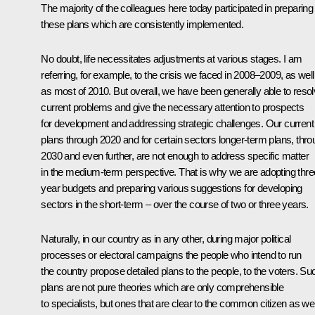
The majority of the colleagues here today participated in preparing
these plans which are consistently implemented.
No doubt, life necessitates adjustments
at various stages. I am
referring, for example, to the crisis we faced in 2008–2009, as well
as most of 2010. But overall, we have been generally able to reso
current problems and give the necessary attention to prospects
for development and addressing strategic challenges. Our current
plans through 2020 and for certain sectors longer-term plans, thr
2030 and even further, are not enough to address specific matter
in the medium-term perspective. That is why we are adopting thre
year budgets and preparing various suggestions for developing
sectors in the short-term – over the course of two or three years.
Naturally, in our country as in any other, during major political
processes or electoral campaigns the people who intend to run
the country propose detailed plans to the people, to the voters. Su
plans are not pure theories which are only comprehensible
to specialists, but ones that are clear to the common citizen as wel