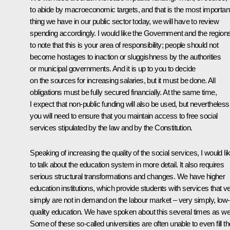
to abide by macroeconomic targets, and that is the most importan
thing we have in our public sector today, we will have to review
spending accordingly. I would like the Government and the region
to note that this is your area of responsibility; people should not
become hostages to inaction or sluggishness by the authorities
or municipal governments. And it is up to you to decide
on the sources for increasing salaries, but it must be done. All
obligations must be fully secured financially. At the same time,
I expect that non-public funding will also be used, but nevertheless
you will need to ensure that you maintain access to free social
services stipulated by the law and by the Constitution.
Speaking of increasing the quality of the social services, I would li
to talk about the education system in more detail. It also requires
serious structural transformations and changes. We have higher
education institutions, which provide students with services that v
simply are not in demand on the labour market – very simply, low-
quality education. We have spoken about this several times as wel
Some of these so-called universities are often unable to even fill th