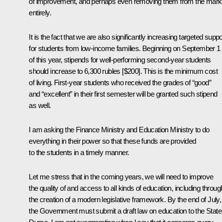
of improvement, and perhaps even removing them from the mark
entirely.
It is the fact that we are also significantly increasing targeted suppo
for students from low-income families. Beginning on September 1
of this year, stipends for well-performing second-year students
should increase to 6,300 rubles [$200]. This is the minimum cost
of living. First-year students who received the grades of “good”
and “excellent” in their first semester will be granted such stipend
as well.
I am asking the Finance Ministry and Education Ministry to do
everything in their power so that these funds are provided
to the students in a timely manner.
Let me stress that in the coming years, we will need to improve
the quality of and access to all kinds of education, including throug
the creation of a modern legislative framework. By the end of July,
the Government must submit a draft law on education to the State