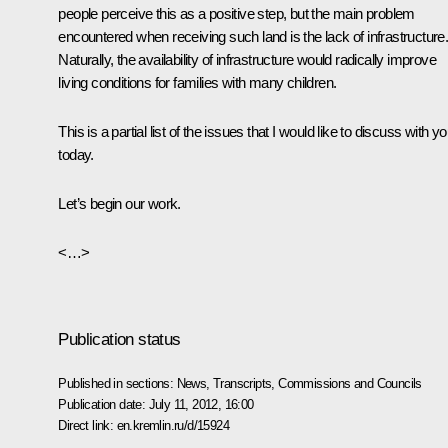
people perceive this as a positive step, but the main problem
encountered when receiving such land is the lack of infrastructure
Naturally, the availability of infrastructure would radically improve
living conditions for families with many children.
This is a partial list of the issues that I would like to discuss with y
today.
Let’s begin our work.
<…>
Publication status
Published in sections:
News
,
Transcripts
,
Commissions and Councils
Publication date:
July 11, 2012, 16:00
Direct link:
en.kremlin.ru/d/15924