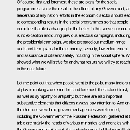
Of course, first and foremost, these are plans for the social
programmes, since the result of the efforts of any Government, a
leadership of any nation, efforts in the economic sector should lea
to corresponding results in the social programmes so that people
could feel that life is changing for the better. In this sense, our coun
is no exception and during previous electoral campaigns, includin
the presidential campaign, we also prepared our medium-range
and short-term plans for the economy, security, law enforcement
and assurance of citizens’ safety, including in the social sphere. 
showed what we will strive for and what results we will try to reach
in the near future
.
Let me point out that when people went to the polls, many factors 
at play in making a decision: first and foremost, the factor of trust,
as well as sympathy or antipathy, but there are also important
substantive elements that citizens always pay attention to. And o
the elections were held, government agencies were formed,
including the Government of the Russian Federation (gathered at t
table are mainly the heads of various ministries and agencies with
the Government of Russia), it is certainly expected that we will fulfi