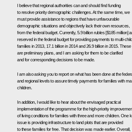
I believe that regional authorities can and should find funding
to resolve priority demographic challenges. At the same time, we
must provide assistance to regions that have unfavourable
demographic situations and objectively lack their own resources,
from the federal budget. Currently, 5.9 billion rubles [$185 million] a
reserved in the federal budget for providing payments to multi-chil
families in 2013, 17.1 billion in 2014 and 26.9 billion in 2015. These
are preliminary plans, and I am asking for them to be clarified
and for corresponding decisions to be made.
I am also asking you to report on what has been done at the feder
and regional levels to assure timely payments for families with m
children.
In addition, I would like to hear about the envisaged practical
implementation of the programme for the high-priority improvemen
of living conditions for families with three and more children. One 
issue is providing infrastructure to land plots that are provided
to these families for free. That decision was made earlier. Overall,