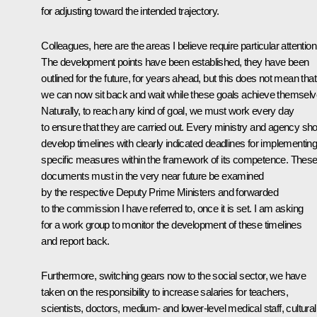
for adjusting toward
the intended trajectory.
Colleagues, here are the areas I believe require particular attention
The development points have been established, they have been
outlined for the future, for years ahead, but this does not mean that
we can now sit back and wait while these goals achieve themselv
Naturally, to reach any kind of goal, we must work every day
to ensure that they are carried out. Every ministry and agency sh
develop timelines with clearly indicated deadlines for implementin
specific measures
within the framework of its competence. Thes
documents must in the very near future be examined
by the respective Deputy Prime Ministers and forwarded
to the commission I have referred to, once it is set. I am asking
for a work group to monitor the development of these timelines
and report back.
Furthermore, switching gears now to the social sector, we have
taken on the responsibility to increase salaries for teachers,
scientists, doctors, medium- and lower-level medical staff, cultural