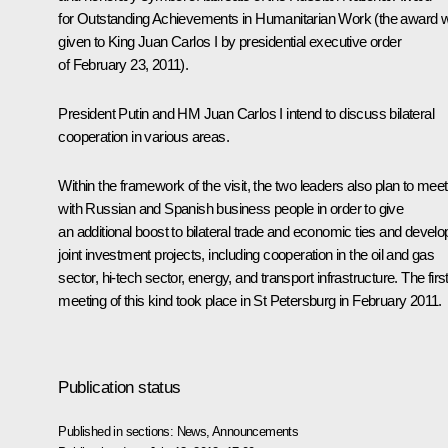
for Outstanding Achievements in Humanitarian Work (the award 
given to King Juan Carlos I by presidential executive order
of February 23, 2011).
President Putin and HM Juan Carlos I intend to discuss bilateral
cooperation in various areas.
Within the framework of the visit, the two leaders also plan to meet
with Russian and Spanish business people in order to give
an additional boost to bilateral trade and economic ties and develo
joint investment projects, including cooperation in the oil and gas
sector, hi-tech sector, energy, and transport infrastructure. The firs
meeting
of this kind took place in St Petersburg in February 2011.
Publication status
Published in sections:
News
,
Announcements