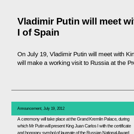
Vladimir Putin will meet w
I of Spain
On July 19, Vladimir Putin will meet with K
will make a working visit to Russia at the Pre
Announcement, July 19, 2012
A ceremony will take place at the Grand Kremlin Palace, during
which Mr Putin will present King
Juan Carlos I
with the certificate
and honorary symbol of laureate of the Russian National Award