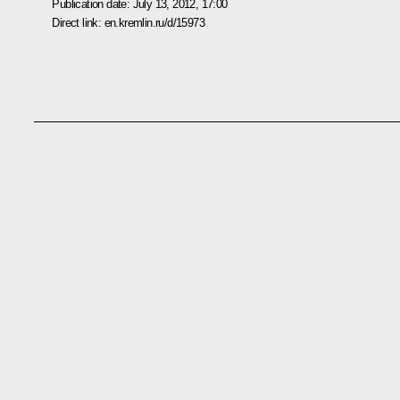
Publication date:
July 13, 2012, 17:00
Direct link:
en.kremlin.ru/d/15973