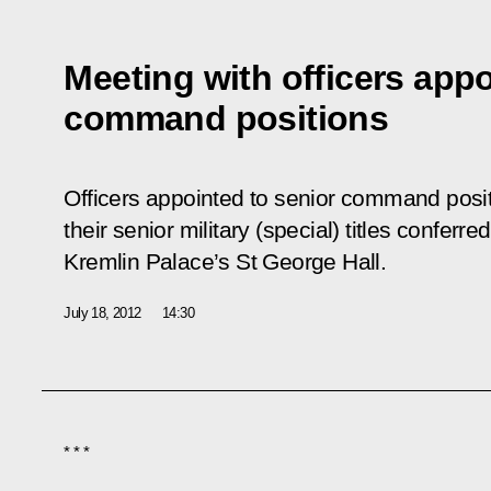
Meeting with officers appo
command positions
Officers appointed to senior command posi
their senior military (special) titles confer
Kremlin Palace’s St George Hall.
July 18, 2012
14:30
* * *