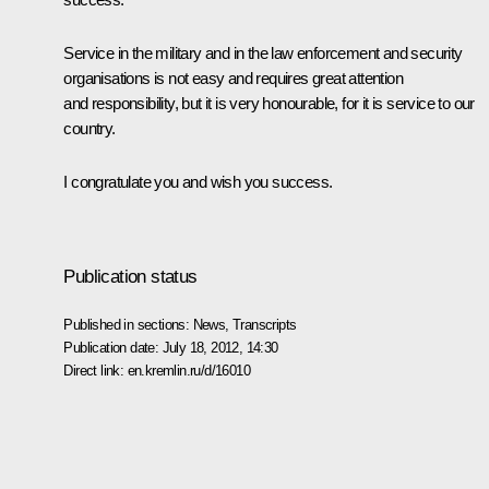
Service in the military and in the law enforcement and security
organisations is not easy and requires great attention
and responsibility, but it is very honourable, for it is service to our
country.
I congratulate you and wish you success.
Publication status
Published in sections:
News
,
Transcripts
Publication date:
July 18, 2012, 14:30
Direct link:
en.kremlin.ru/d/16010