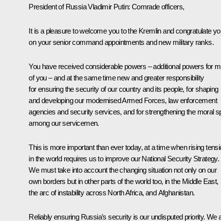
President of Russia Vladimir Putin:
Comrade officers,
It is a pleasure to welcome you to the Kremlin and congratulate y
on your senior command appointments and new military ranks.
You have received considerable powers – additional powers for m
of you – and at the same time new and greater responsibility
for ensuring the security of our country and its people, for shaping
and developing our modernised Armed Forces, law enforcement
agencies and security services, and for strengthening the moral spi
among our servicemen.
This is more important than ever today, at a time when rising tens
in the world requires us to improve our National Security Strategy.
We must take into account the changing situation not only on our
own borders but in other parts of the world too, in the Middle East,
the arc of instability across North Africa, and Afghanistan.
Reliably ensuring Russia’s security is our undisputed priority. We 