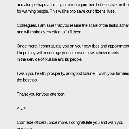
and also perhaps at first glance more primitive but effective meth
for warning people. This will help to save our citizens’ lives.
Colleagues, I am sure that you realise the scale of the tasks at ha
and will make every effort to fulfil them.
Once more, I congratulate you on your new titles and appointment
I hope they will encourage you to pursue new achievements
in the service of Russia and its people.
I wish you health, prosperity, and good fortune. I wish your families 
the best too.
Thank you for your attention.
<…>
Comrade officers, once more, I congratulate you and wish you
success.