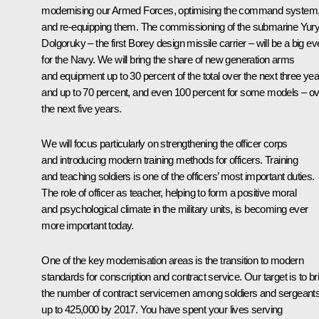
modernising our Armed Forces, optimising the command system
and re-equipping them. The commissioning of the submarine Yur
Dolgoruky – the first Borey design missile carrier – will be a big ev
for the Navy. We will bring the share of new generation arms
and equipment up to 30 percent of the total over the next three yea
and up to 70 percent, and even 100 percent for some models – o
the next five years.
We will focus particularly on strengthening the officer corps
and introducing modern training methods for officers. Training
and teaching soldiers is one of the officers’ most important duties.
The role of officer as teacher, helping to form a positive moral
and psychological climate in the military units, is becoming ever
more important today.
One of the key modernisation areas is the transition to modern
standards for conscription and contract service. Our target is to br
the number of contract servicemen among soldiers and sergeant
up to 425,000 by 2017. You have spent your lives serving