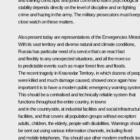
and training conscripts’ and junior command staff’s psychological
stability depends directly on the level of discipline and on fighting
crime and hazing in the army. The military prosecutors must keep
close watch on these matters.
Also present today are representatives of the Emergencies Minist
With its vast territory and diverse natural and climate conditions,
Russia has particular need of a service that can react fast
and flexibly to any unexpected situations, and all the more so
to predictable events such as major forest fires and floods.
The recent tragedy in Krasnodar Territory, in which dozens of peop
were killed and much damage caused, showed once again how
important it is to have a modern public emergency warning syste
This should be a centralised and technically reliable system that
functions throughout the entire country, in towns
and in the countryside, at industrial facilities and social infrastructu
facilities, and that covers all population groups without exception:
adults, children, the elderly, people with disabilities. Warnings shou
be sent out using various information channels, including fixed
and mobile telephones. You should use other modern methods to