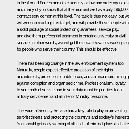
in the Armed Forces and other security or law and order agencies
and many of you know that at the moment we have only 186,000
contract servicemen at this level. The task is thus not easy, but w
will work on reaching this target, and will provide these people with
a solid package of social protection guarantees, service pay,
and give them preferential treatment in entering university or civil
service. In other words, we will get the social elevators working ag
for people who serve their country. This should be effective.
There has been big change in the law enforcement system too.
Naturally, people expect effective protection of their rights
and interests, protection of public order, and an uncompromising fi
against corruption and organised crime. Professionalism, loyalty
to your oath of service and to your duty must be priorities for all
military servicemen and all Interior Ministry personnel.
The Federal Security Service has a key role to play in preventing
terrorist threats and protecting the country’s and society’s interests
You should get early warning of all kinds of criminal plans and take