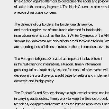
timely action against attempts to destabilise the social and political
situation in the country in general. The North Caucasus also rema
a region of particular concern.
The defence of our borders, the border guards service,
and monitoring the use of state funds allocated for holding big
international events such as the Sochi Winter Olympics or the A
summit in Vladivostok are also priority areas for your attention. W
are spending tens of billions of rubles on these international events
The Foreign Intelligence Service has important tasks before it
in the fast-changing international situation. Timely information
gathering, full and rapid analysis, and forecasts of how events will
develop in the world give us a solid base for setting and implement
domestic and foreign policy.
The Federal Guard Service displays a high level of professionalis
in carrying out its duties. Timely work to keep the Service properly
technically equipped and ensure it has the human resources it ne