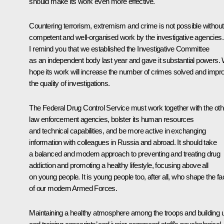
should make its work even more effective.
Countering terrorism, extremism and crime is not possible without
competent and well-organised work by the investigative agencies.
I remind you that we established the Investigative Committee
as an independent body last year and gave it substantial powers.
hope its work will increase the number of crimes solved and impr
the quality of investigations.
The Federal Drug Control Service must work together with the oth
law enforcement agencies, bolster its human resources
and technical capabilities, and be more active in exchanging
information with colleagues in Russia and abroad. It should take
a balanced and modern approach to preventing and treating drug
addiction and promoting a healthy lifestyle, focusing above all
on young people. It is young people too, after all, who shape the fa
of our modern Armed Forces.
Maintaining a healthy atmosphere among the troops and building 