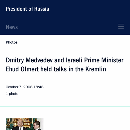
President of Russia
News
Photos
Dmitry Medvedev and Israeli Prime Minister
Ehud Olmert held talks in the Kremlin
October 7, 2008
18:48
1 photo