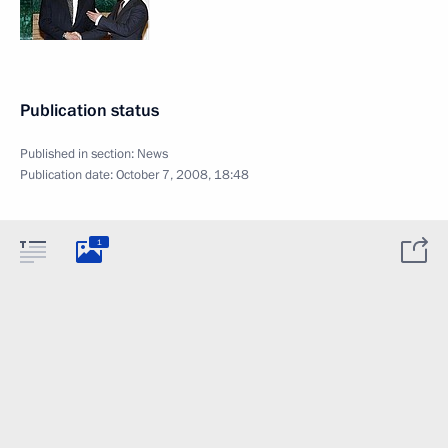
Publication status
Published in section:
News
Publication date:
October 7, 2008, 18:48
1