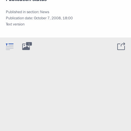
Published in section:
News
Publication date:
October 7, 2008, 18:00
Text version
1