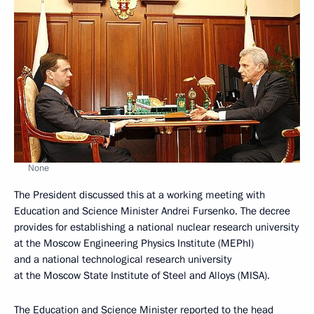
None
The President discussed this at a working meeting with
Education and Science Minister Andrei Fursenko. The decree
provides for establishing a national nuclear research university
at the Moscow Engineering Physics Institute (MEPhI)
and a national technological research university
at the Moscow State Institute of Steel and Alloys (MISA).
The Education and Science Minister reported to the head