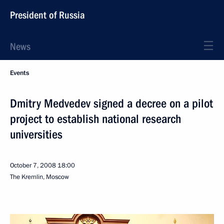
President of Russia
News
Events
Dmitry Medvedev signed a decree on a pilot
project to establish national research
universities
October 7, 2008
18:00
The Kremlin, Moscow