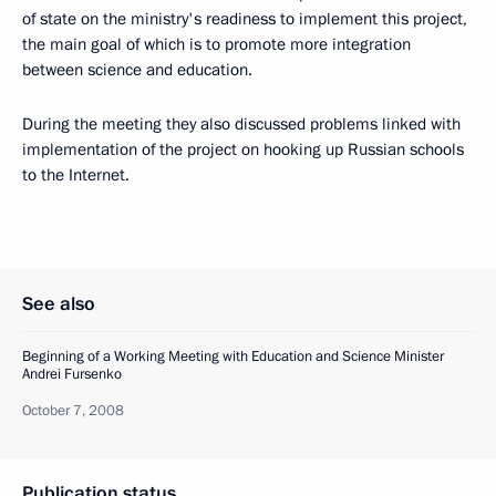
of state on the ministry's readiness to implement this project,
the main goal of which is to promote more integration
between science and education.
During the meeting they also discussed problems linked with
implementation of the project on hooking up Russian schools
to the Internet.
See also
Beginning of a Working Meeting with Education and Science Minister
Andrei Fursenko
October 7, 2008
Publication status