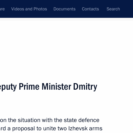
ure
Videos and Photos
Documents
Contacts
Search
State Council
Security Council
Commissions and Councils
nt
November, 2012
Next
puty Prime Minister Dmitry
 Federal Anti-Monopoly Service
3
ow
on the situation with the state defence
rd a proposal to unite two Izhevsk arms