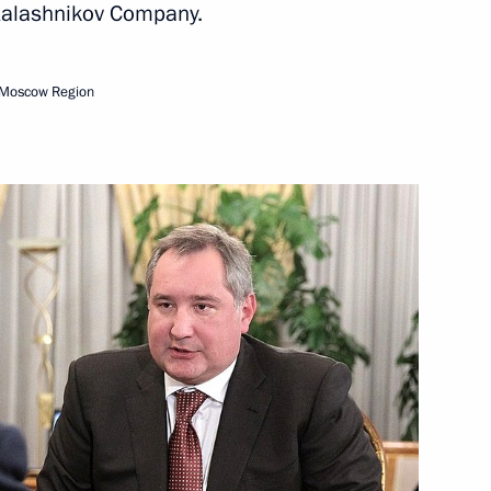
Kalashnikov Company.
nitiatives Supervisory Board
6
 Moscow Region
ow
 and Yevgeny Dod
3
rity Council
9
ow