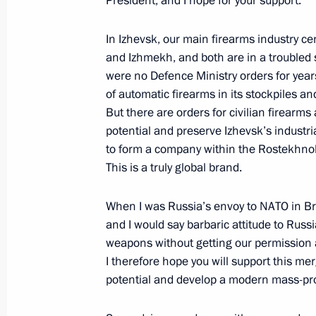
President, and I hope for your support.
Executive Order on the establishmen
alert system
In Izhevsk, our main firearms industry c
and Izhmekh, and both are in a troubled 
November 16, 2012, 10:00
were no Defence Ministry orders for year
of automatic firearms in its stockpiles a
But there are orders for civilian firearm
November 15, 2012, Thursday
potential and preserve Izhevsk’s industri
to form a company within the Rostekhnol
Telephone conversation with Prime Mi
This is a truly global brand.
Netanyahu
November 15, 2012, 19:20
When I was Russia’s envoy to NATO in Bru
and I would say barbaric attitude to Rus
weapons without getting our permission a
I therefore hope you will support this m
Meeting with OPORA Russia leaders
potential and develop a modern mass-pro
November 15, 2012, 17:00
Novo-Ogaryovo, M