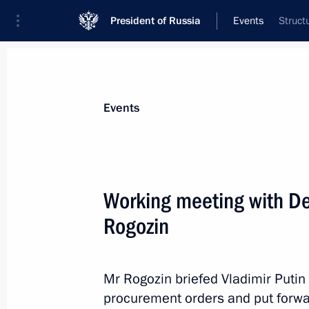
President of Russia
Events
Struct
President
Presidential Executive Office
News
Transcripts
Trips
About Preside
Events
Working meeting with De
Rogozin
Working meeting with Director of the
Igor Artemyev
November 23, 2012, 12:30
The Kremlin, Mosc
Mr Rogozin briefed Vladimir Putin 
procurement orders and put forwa