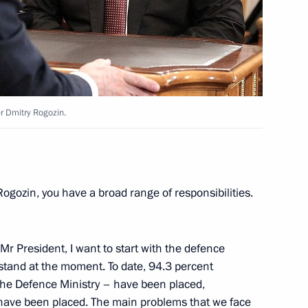
eslav Nagovitsyn
2
oscow Region
r Dmitry Rogozin.
eral Taxation Service Mikhail
3
Rogozin, you have a broad range of responsibilities.
oscow Region
 Mr President, I want to start with the defence
trugatsky
 stand at the moment. To date, 94.3 percent
the Defence Ministry – have been placed,
 have been placed. The main problems that we face