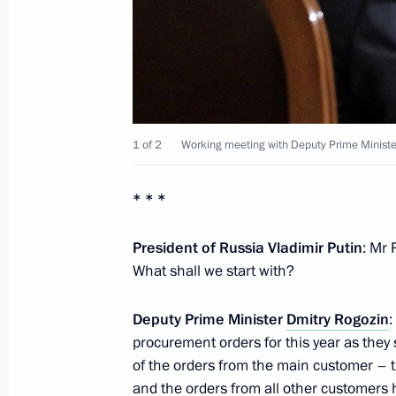
November 20, 2012, Tuesday
Meeting with Head of Buryatia Vyach
November 20, 2012, 14:30
Novo-Ogaryovo, M
1 of 2
Working meeting with Deputy Prime Ministe
Working meeting with head of the Fed
* * *
Mishustin
President of Russia Vladimir Putin
: Mr 
November 20, 2012, 13:20
Novo-Ogaryovo, M
What shall we start with?
Deputy Prime Minister
Dmitry Rogozin
:
Condolences to the family of Boris S
procurement orders for this year as they
November 20, 2012, 12:00
of the orders from the main customer – 
and the orders from all other customers