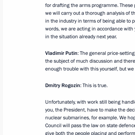
for drafting the arms programme. These 
November 17, 2012, Saturday
we will carry out a thorough analysis of t
Condolences to President of Egypt 
in the industry in terms of being able to
words, we are acting in accordance with
November 17, 2012, 15:30
in the situation already next year.
Vladimir Putin
: The general price-setting
November 16, 2012, Friday
the subject of much discussion and ther
enough trouble with this yourself, but we 
Telephone conversation with Prime Mi
Erdogan
Dmitry Rogozin
: This is true.
November 16, 2012, 23:45
Unfortunately, with work still being han
you, the President, have to make the dec
Russian-German interstate consultat
nuclear submarines, for example. We ho
Council will pass the law on state defenc
November 16, 2012, 21:15
The Kremlin, Mosc
give both the people placing and perfor