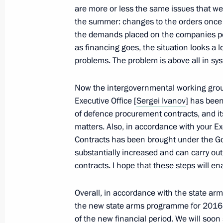
are more or less the same issues that w
the summer: changes to the orders once 
November 19, 2012, Monday
the demands placed on the companies per
Telephone conversation with Preside
as financing goes, the situation looks a lo
problems. The problem is above all in s
November 19, 2012, 15:00
Now the intergovernmental working group 
Executive Office [
Sergei Ivanov
] has bee
Meeting with NOVATEK CEO Leonid 
of defence procurement contracts, and i
matters. Also, in accordance with your Ex
November 19, 2012, 14:45
Novo-Ogaryovo, M
Contracts has been brought under the Go
substantially increased and can carry ou
contracts. I hope that these steps will en
Working meeting with Deputy Prime M
November 19, 2012, 13:45
Novo-Ogaryovo, M
Overall, in accordance with the state ar
the new state arms programme for 2016
of the new financial period. We will soon