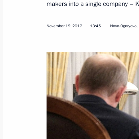
makers into a single company – 
November 22, 2012, Thursday
Meeting of the Agency for Strategic I
November 19, 2012
13:45
Novo-Ogaryovo,
November 22, 2012, 13:30
The Kremlin, Mosc
Working meeting with Viktor Ishayev
November 22, 2012, 11:15
November 21, 2012, Wednesday
Expanded format meeting of the Secu
November 21, 2012, 18:00
The Kremlin, Mosc