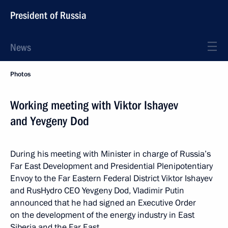
President of Russia
News
Photos
Working meeting with Viktor Ishayev
and Yevgeny Dod
During his meeting with Minister in charge of Russia’s
Far East Development and Presidential Plenipotentiary
Envoy to the Far Eastern Federal District Viktor Ishayev
and RusHydro CEO Yevgeny Dod, Vladimir Putin
announced that he had signed an Executive Order
on the development of the energy industry in East
Siberia and the Far East.