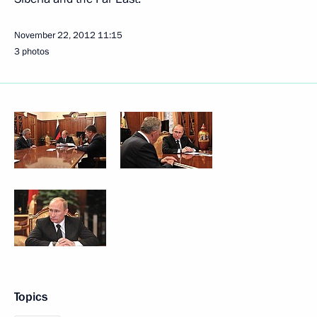
November 22, 2012
11:15
3 photos
Topics