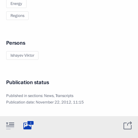
Energy
Regions
Persons
Ishayev Viktor
Publication status
Published in sections:
News
,
Transcripts
Publication date:
November 22, 2012, 11:15
3