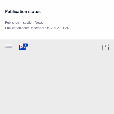
Publication status
Published in section:
News
Publication date:
December 18, 2012, 21:30
4