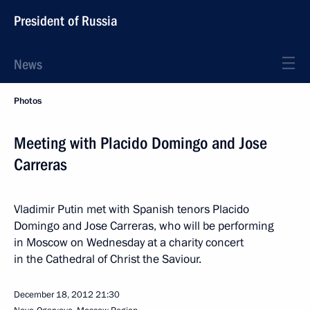
President of Russia
News
Photos
Meeting with Placido Domingo and Jose
Carreras
Vladimir Putin met with Spanish tenors Placido
Domingo and Jose Carreras, who will be performing
in Moscow on Wednesday at a charity concert
in the Cathedral of Christ the Saviour.
December 18, 2012
21:30