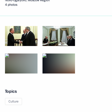
Novo-Ogaryovo, Moscow Region
4 photos
Topics
Culture