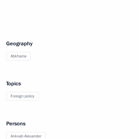
Geography
Abkhazia
Topics
Foreign policy
Persons
Ankvab Alexander