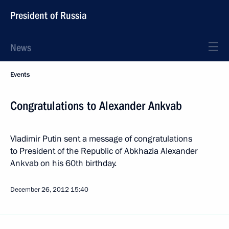
President of Russia
News
Events
Congratulations to Alexander Ankvab
Vladimir Putin sent a message of congratulations
to President of the Republic of Abkhazia Alexander
Ankvab on his 60th birthday.
December 26, 2012
15:40