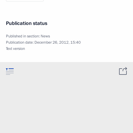
Publication status
Published in section:
News
Publication date:
December 26, 2012, 15:40
Text version