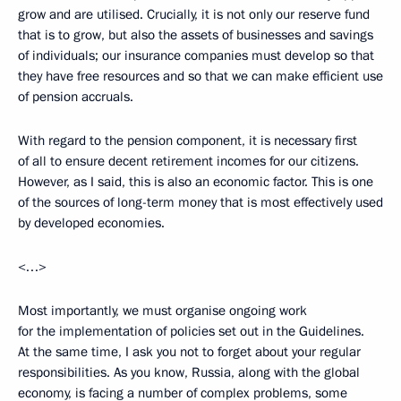
grow and are utilised. Crucially, it is not only our reserve fund
that is to grow, but also the assets of businesses and savings
of individuals; our insurance companies must develop so that
they have free resources and so that we can make efficient use
of pension accruals.
With regard to the pension component, it is necessary first
of all to ensure decent retirement incomes for our citizens.
However, as I said, this is also an economic factor. This is one
of the sources of long-term money that is most effectively used
by developed economies.
<…>
Most importantly, we must organise ongoing work
for the implementation of policies set out in the Guidelines.
At the same time, I ask you not to forget about your regular
responsibilities. As you know, Russia, along with the global
economy, is facing a number of complex problems, some