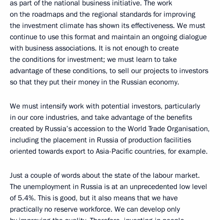
as part of the national business initiative. The work
on the roadmaps and the regional standards for improving
the investment climate has shown its effectiveness. We must
continue to use this format and maintain an ongoing dialogue
with business associations. It is not enough to create
the conditions for investment; we must learn to take
advantage of these conditions, to sell our projects to investors
so that they put their money in the Russian economy.
We must intensify work with potential investors, particularly
in our core industries, and take advantage of the benefits
created by Russia’s accession to the World Trade Organisation,
including the placement in Russia of production facilities
oriented towards export to Asia-Pacific countries, for example.
Just a couple of words about the state of the labour market.
The unemployment in Russia is at an unprecedented low level
of 5.4%. This is good, but it also means that we have
practically no reserve workforce. We can develop only