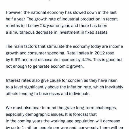
However, the national economy has slowed down in the last
half a year. The growth rate of industrial production in recent
months fell below 2% year on year, and there has been
a simultaneous decrease in investment in fixed assets.
The main factors that stimulate the economy today are income
growth and consumer spending. Retail sales in 2012 rose
by 5.9% and real disposable incomes by 4.2%. This is good but
not enough to generate economic growth.
Interest rates also give cause for concern as they have risen
to a level significantly above the inflation rate, which inevitably
affects lending to businesses and individuals.
We must also bear in mind the grave long-term challenges,
especially demographic issues. It is forecast that
in the coming years the working age population will decrease
by up to 1 million people per year and, conversely, there will be