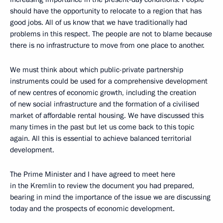
should have the opportunity to relocate to a region that has
good jobs. All of us know that we have traditionally had
problems in this respect. The people are not to blame because
there is no infrastructure to move from one place to another.
We must think about which public-private partnership
instruments could be used for a comprehensive development
of new centres of economic growth, including the creation
of new social infrastructure and the formation of a civilised
market of affordable rental housing. We have discussed this
many times in the past but let us come back to this topic
again. All this is essential to achieve balanced territorial
development.
The Prime Minister and I have agreed to meet here
in the Kremlin to review the document you had prepared,
bearing in mind the importance of the issue we are discussing
today and the prospects of economic development.