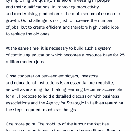
by improving the quality. Therefore, investing in people
and their qualifications, in improving productivity
and modernising production is the main source of economic
growth. Our challenge is not just to increase the number
of jobs, but to create efficient and therefore highly paid jobs
to replace the old ones.
At the same time, it is necessary to build such a system
of continuing education which becomes a resource base for 25
million modern jobs.
Close cooperation between employers, investors
and educational institutions is an essential pre-requisite,
as well as ensuring that lifelong learning becomes accessible
for all. I propose to hold a detailed discussion with business
associations and the Agency for Strategic Initiatives regarding
the steps required to achieve this goal.
One more point. The mobility of the labour market has
increasing importance in the present-day conditions. People