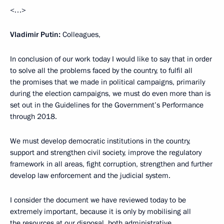
<…>
Vladimir Putin:
Colleagues,
In conclusion of our work today I would like to say that in order
to solve all the problems faced by the country, to fulfil all
the promises that we made in political campaigns, primarily
during the election campaigns, we must do even more than is
set out in the Guidelines for the Government’s Performance
through 2018.
We must develop democratic institutions in the country,
support and strengthen civil society, improve the regulatory
framework in all areas, fight corruption, strengthen and further
develop law enforcement and the judicial system.
I consider the document we have reviewed today to be
extremely important, because it is only by mobilising all
the resources at our disposal, both administrative