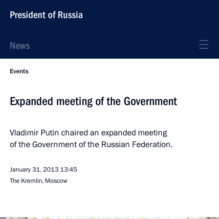
President of Russia
News
Events
Expanded meeting of the Government
Vladimir Putin chaired an expanded meeting
of the Government of the Russian Federation.
January 31, 2013
13:45
The Kremlin, Moscow