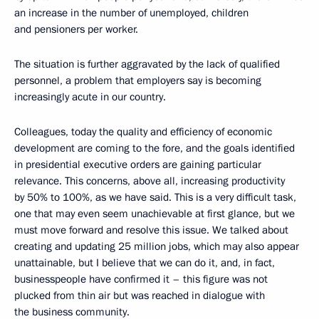
an increase in the number of unemployed, children
and pensioners per worker.
The situation is further aggravated by the lack of qualified
personnel, a problem that employers say is becoming
increasingly acute in our country.
Colleagues, today the quality and efficiency of economic
development are coming to the fore, and the goals identified
in presidential executive orders are gaining particular
relevance. This concerns, above all, increasing productivity
by 50% to 100%, as we have said. This is a very difficult task,
one that may even seem unachievable at first glance, but we
must move forward and resolve this issue. We talked about
creating and updating 25 million jobs, which may also appear
unattainable, but I believe that we can do it, and, in fact,
businesspeople have confirmed it – this figure was not
plucked from thin air but was reached in dialogue with
the business community.