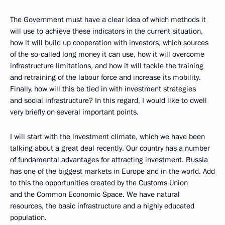
The Government must have a clear idea of which methods it
will use to achieve these indicators in the current situation,
how it will build up cooperation with investors, which sources
of the so-called long money it can use, how it will overcome
infrastructure limitations, and how it will tackle the training
and retraining of the labour force and increase its mobility.
Finally, how will this be tied in with investment strategies
and social infrastructure? In this regard, I would like to dwell
very briefly on several important points.
I will start with the investment climate, which we have been
talking about a great deal recently. Our country has a number
of fundamental advantages for attracting investment. Russia
has one of the biggest markets in Europe and in the world. Add
to this the opportunities created by the Customs Union
and the Common Economic Space. We have natural
resources, the basic infrastructure and a highly educated
population.