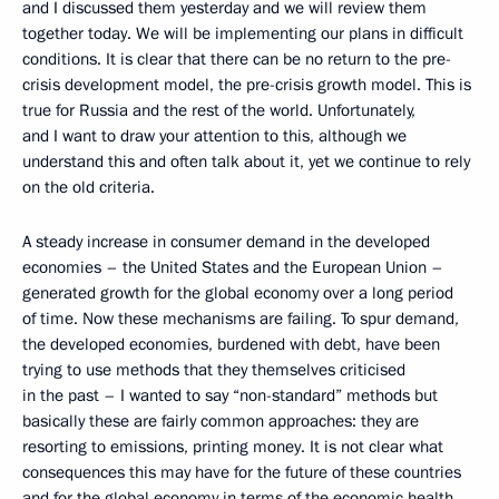
and I discussed them yesterday and we will review them
together today. We will be implementing our plans in difficult
conditions. It is clear that there can be no return to the pre-
crisis development model, the pre-crisis growth model. This is
true for Russia and the rest of the world. Unfortunately,
and I want to draw your attention to this, although we
understand this and often talk about it, yet we continue to rely
on the old criteria.
A steady increase in consumer demand in the developed
economies – the United States and the European Union –
generated growth for the global economy over a long period
of time. Now these mechanisms are failing. To spur demand,
the developed economies, burdened with debt, have been
trying to use methods that they themselves criticised
in the past – I wanted to say “non-standard” methods but
basically these are fairly common approaches: they are
resorting to emissions, printing money. It is not clear what
consequences this may have for the future of these countries
and for the global economy in terms of the economic health