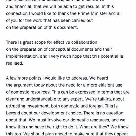
and financial, that we will be able to get results. In this
connection I would like to thank the Prime Minister and all
of you for the work that has been carried out
on the preparation of this document.
There is great scope for effective collaboration
on the preparation of conceptual documents and their
implementation, and I very much hope that this potential is
realised.
A few more points I would like to address. We heard
the argument today about the need for a more efficient use
of domestic resources. This can be expressed in terms that are
clear and understandable to any expert. We’re talking about
attracting investment, both domestic and foreign. This is
beyond doubt our development choice. There is no question
about that. We must involve our domestic resources, and we
know this and have the right to do it. What are they? We know
this too. We should plan ahead to make sure that they appear,