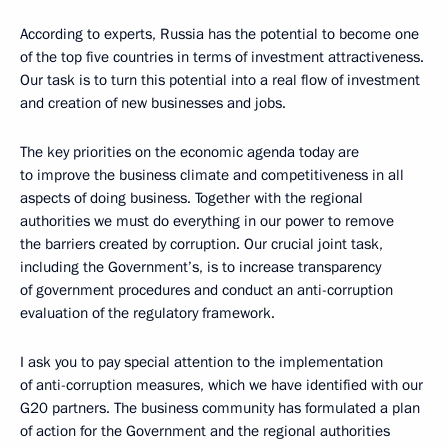
According to experts, Russia has the potential to become one
of the top five countries in terms of investment attractiveness.
Our task is to turn this potential into a real flow of investment
and creation of new businesses and jobs.
The key priorities on the economic agenda today are
to improve the business climate and competitiveness in all
aspects of doing business. Together with the regional
authorities we must do everything in our power to remove
the barriers created by corruption. Our crucial joint task,
including the Government’s, is to increase transparency
of government procedures and conduct an anti-corruption
evaluation of the regulatory framework.
I ask you to pay special attention to the implementation
of anti-corruption measures, which we have identified with our
G20 partners. The business community has formulated a plan
of action for the Government and the regional authorities