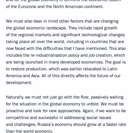
of the Eurozone and the North American continent.
We must also bear in mind other factors that are changing
the global economic landscape. They include rapid growth
of the regional markets and significant technological changes
taking place all over the world, including in countries that are
now faced with the difficulties that I have mentioned. This also
includes the re-industrialisation policy and job creation, which
are being launched in many developed economies. The goal is
to restore production, which was earlier relocated to Latin
America and Asia. All of this directly affects the future of our
development.
Naturally, we must not just go with the flow, passively waiting
for the situation in the global economy to unfold. We must be
proactive and look for new approaches. Again, if we want to be
competitive and successful in addressing social issues
and challenges, Russia’s economy should grow at a faster rate
than the world economy.