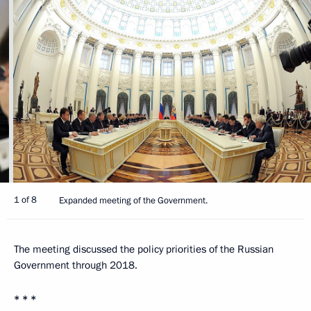
1 of 8
Expanded meeting of the Government.
The meeting discussed the policy priorities of the Russian
Government through 2018.
* * *