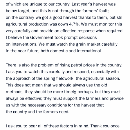
of which are unique to our country. Last year’s harvest was
below target, and this is not through the farmers’ fault;
on the contrary, we got a good harvest thanks to them, but still
agricultural production was down 4.7%. We must monitor this
very carefully and provide an effective response when required.
I believe the Government took prompt decisions
on interventions. We must watch the grain market carefully
in the near future, both domestic and international.
There is also the problem of rising petrol prices in the country.
I ask you to watch this carefully and respond, especially with
the approach of the spring fieldwork, the agricultural season.
This does not mean that we should always use the old
methods, they should be more timely, perhaps, but they must
always be effective; they must support the farmers and provide
us with the necessary conditions for the harvest that
the country and the farmers need.
I ask you to bear all of these factors in mind. Thank you once