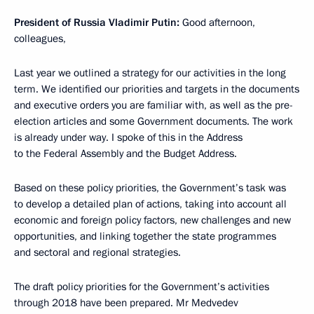
President of Russia Vladimir Putin:
Good afternoon,
colleagues,
Last year we outlined a strategy for our activities in the long
term. We identified our priorities and targets in the documents
and executive orders you are familiar with, as well as the pre-
election articles and some Government documents. The work
is already under way. I spoke of this in the Address
to the Federal Assembly and the Budget Address.
Based on these policy priorities, the Government’s task was
to develop a detailed plan of actions, taking into account all
economic and foreign policy factors, new challenges and new
opportunities, and linking together the state programmes
and sectoral and regional strategies.
The draft policy priorities for the Government’s activities
through 2018 have been prepared. Mr Medvedev