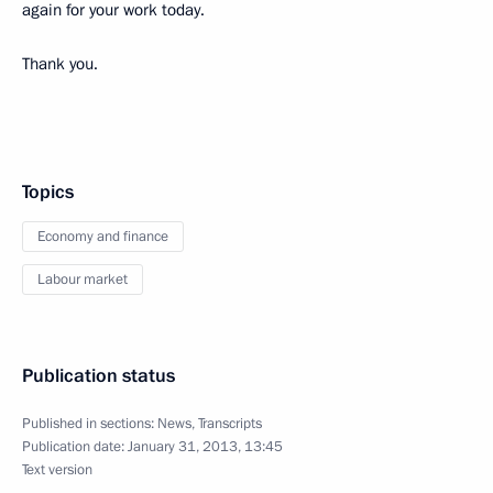
again for your work today.
Thank you.
Topics
Economy and finance
Labour market
Publication status
Published in sections:
News
,
Transcripts
Publication date:
January 31, 2013, 13:45
Text version