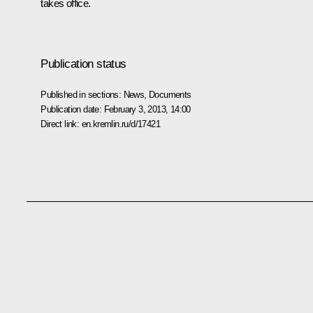
takes office.
Publication status
Published in sections:
News
,
Documents
Publication date:
February 3, 2013, 14:00
Direct link:
en.kremlin.ru/d/17421