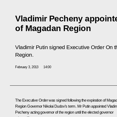
Vladimir Pecheny appoint
of Magadan Region
Vladimir Putin signed Executive Order
On t
Region
.
February 3, 2013
14:00
The Executive Order was signed following the expiration of Maga
Region Governor
Nikolai Dudov
’s term. Mr Putin appointed Vladim
Pecheny acting governor of the region until the elected governor