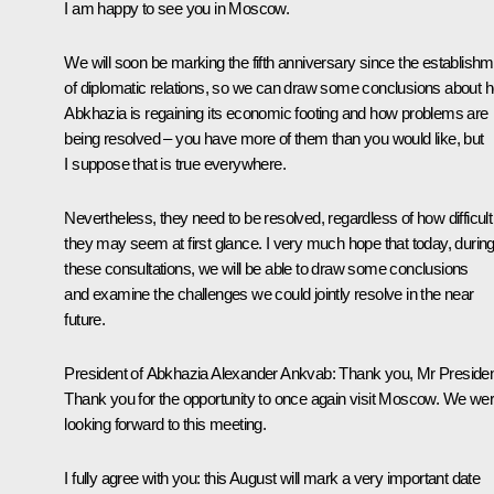
I am happy to see you in Moscow.
We will soon be marking the fifth anniversary since the establish
of diplomatic relations, so we can draw some conclusions about 
Abkhazia is regaining its economic footing and how problems are
being resolved – you have more of them than you would like, but
I suppose that is true everywhere.
Nevertheless, they need to be resolved, regardless of how difficult
they may seem at first glance. I very much hope that today, durin
these consultations, we will be able to draw some conclusions
and examine the challenges we could jointly resolve in the near
future.
President of Abkhazia
Alexander Ankvab
:
Thank you, Mr Presiden
Thank you for the opportunity to once again visit Moscow. We we
looking forward to this meeting.
I fully agree with you: this August will mark a very important date