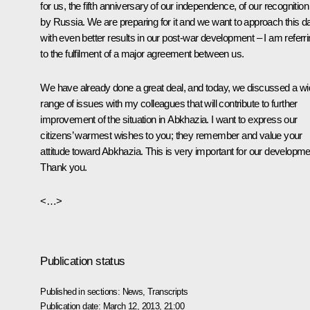
for us, the fifth anniversary of our independence, of our recognition
by Russia. We are preparing for it and we want to approach this d
with even better results in our post-war development – I am referr
to the fulfilment of a major agreement between us.
We have already done a great deal, and today, we discussed a w
range of issues with my colleagues that will contribute to further
improvement of the situation in Abkhazia. I want to express our
citizens’ warmest wishes to you; they remember and value your
attitude toward Abkhazia. This is very important for our developme
Thank you.
<…>
Publication status
Published in sections:
News
,
Transcripts
Publication date:
March 12, 2013, 21:00