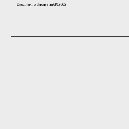
Direct link:
en.kremlin.ru/d/17662