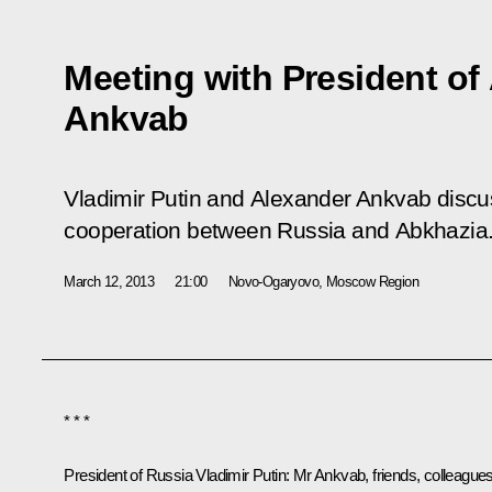
Meeting with President of
Ankvab
Vladimir Putin and Alexander Ankvab discu
cooperation between Russia and Abkhazia
March 12, 2013
21:00
Novo-Ogaryovo, Moscow Region
* * *
President of Russia Vladimir Putin:
Mr Ankvab, friends, colleagues