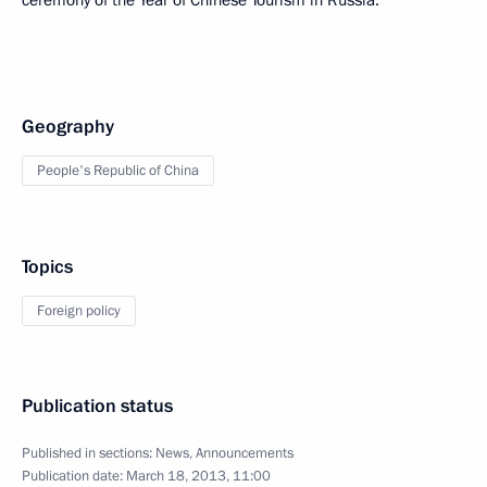
ceremony of the Year of Chinese Tourism in Russia.
Geography
People's Republic of China
Topics
Foreign policy
Publication status
Published in sections:
News
,
Announcements
Publication date:
March 18, 2013, 11:00