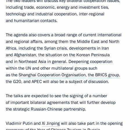
The two leaders will discuss key bilateral cooperation issues,
including trade, economic, energy and investment ties,
technology and industrial cooperation, inter-regional
and humanitarian contacts.
The agenda also covers a broad range of current international
and regional affairs, among them the Middle East and North
Africa, including the Syrian crisis, developments in Iran
and Afghanistan, the situation on the Korean Peninsula
and in Northeast Asia in general. Deepening cooperation
within the UN and other multilateral groups such
as the
Shanghai Cooperation Organisation
,
the BRICS group
,
the G20, and APEC will also be a subject of discussion.
The talks are expected to see the signing of a number
of important bilateral agreements that will further develop
the strategic Russian-Chinese partnership.
Vladimir Putin and
Xi Jinping
will also take part in the opening