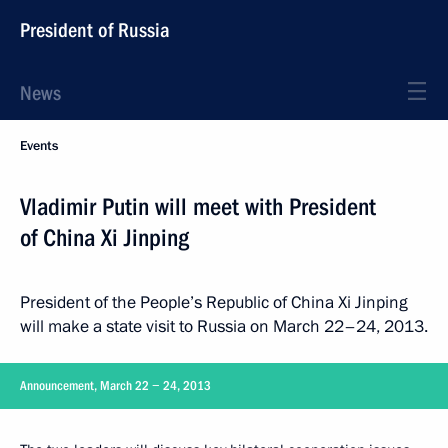
President of Russia
News
Events
Vladimir Putin will meet with President
of China Xi Jinping
President of the People’s Republic of China Xi Jinping
will make a state visit to Russia on March 22–24, 2013.
Announcement, March 22 − 24, 2013