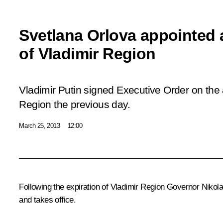
Svetlana Orlova appointed 
of Vladimir Region
Vladimir Putin signed Executive Order on the 
Region the previous day.
March 25, 2013
12:00
Following the expiration of Vladimir Region Governor Nikola
and takes office.