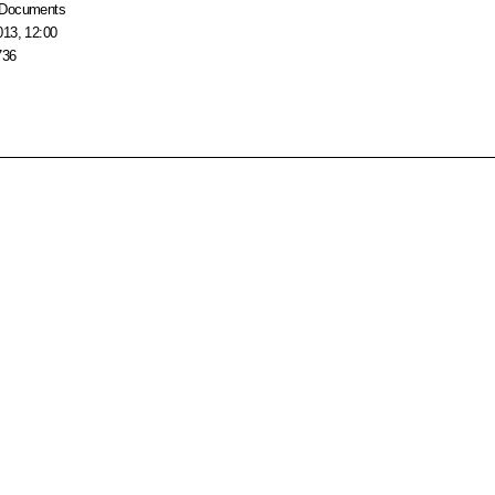
Documents
013, 12:00
736