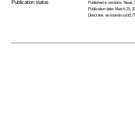
Publication status
Published in sections:
News
,
Publication date:
March 25, 2
Direct link:
en.kremlin.ru/d/17