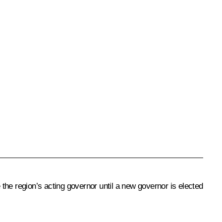
the region’s acting governor until a new governor is elected