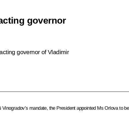
acting governor
acting governor of Vladimir
i Vinogradov’s mandate, the President appointed Ms Orlova to be 